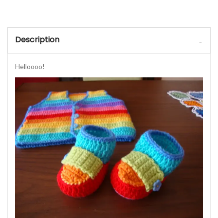
Description
Helloooo!