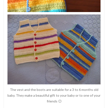
The vest and the boots are suitable for a 3 to 6 months old
baby. They make a beautiful gift to your baby or to one of your
friends 🙂