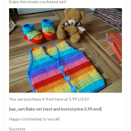
Enjoy this lovely crocheted set!
You can purchase it from here at 5.99 U.S.D!
[wp_cart:Baby set (vest and boots):price:5.99:end]
Happy crocheting to you all!
Sucrette