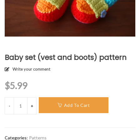
Baby set (vest and boots) pattern
Write your comment
$
5.99
Add To Cart
Categories:
Patterns