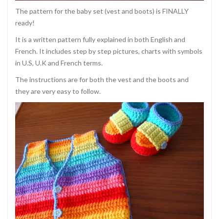
The pattern for the baby set (vest and boots) is FINALLY
ready!
It is a written pattern fully explained in both English and
French. It includes step by step pictures, charts with symbols
in U.S, U.K and French terms.
The instructions are for both the vest and the boots and
they are very easy to follow.