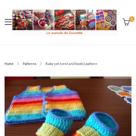
0
Home
Patterns
Baby set (vest and boots) pattern