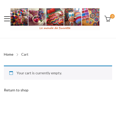
0
Home
Cart
Your cart is currently empty.
Return to shop