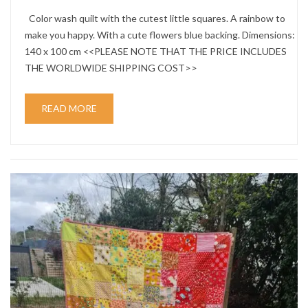
Color wash quilt with the cutest little squares. A rainbow to
make you happy. With a cute flowers blue backing. Dimensions:
140 x 100 cm <<PLEASE NOTE THAT THE PRICE INCLUDES
THE WORLDWIDE SHIPPING COST>>
READ MORE