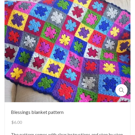
Blessings blanket pattern
$
6.00
The pattern comes with clear instructions and step by step