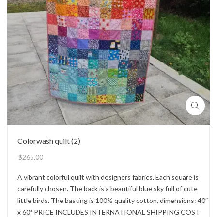
Colorwash quilt (2)
$
265.00
A vibrant colorful quilt with designers fabrics. Each square is
carefully chosen. The back is a beautiful blue sky full of cute
little birds. The basting is 100% quality cotton. dimensions: 40″
x 60″ PRICE INCLUDES INTERNATIONAL SHIPPING COST