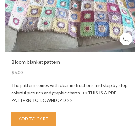
Bloom blanket pattern
$
6.00
The pattern comes with clear instructions and step by step
colorful pictures and graphic charts. << THIS IS A PDF
PATTERN TO DOWNLOAD >>
ADD TO CART