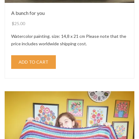
A bunch for you
$
25.00
Watercolor painting. size: 14,8 x 21 cm Please note that the
price includes worldwide shipping cost.
ADD TO CART