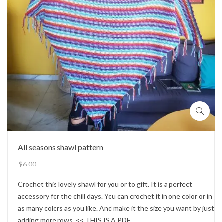
All seasons shawl pattern
$
6.00
Crochet this lovely shawl for you or to gift. It is a perfect
accessory for the chill days. You can crochet it in one color or in
as many colors as you like. And make it the size you want by just
adding more rows. << THIS IS A PDF