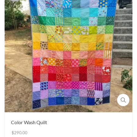
Color Wash Quilt
$
290.00