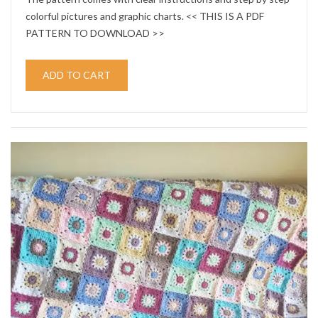
colorful pictures and graphic charts. << THIS IS A PDF
PATTERN TO DOWNLOAD >>
ADD TO CART