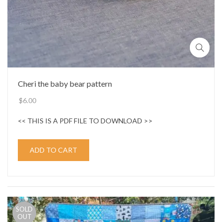
Cheri the baby bear pattern
$
6.00
<< THIS IS A PDF FILE TO DOWNLOAD >>
ADD TO CART
SOLD
OUT