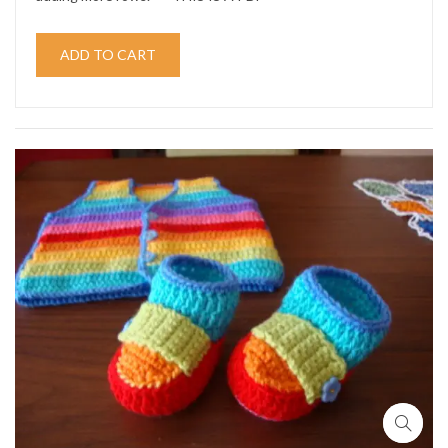
ADD TO CART