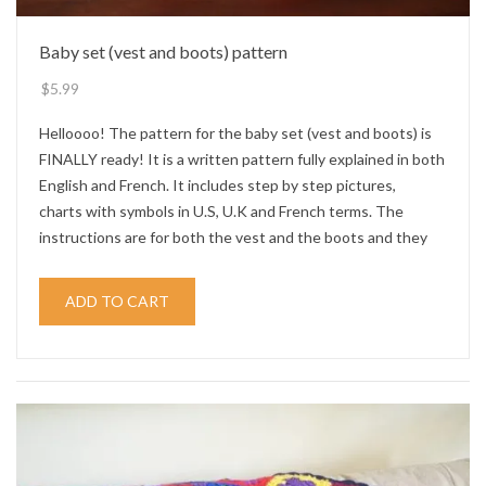
Baby set (vest and boots) pattern
$
5.99
Helloooo! The pattern for the baby set (vest and boots) is
FINALLY ready! It is a written pattern fully explained in both
English and French. It includes step by step pictures,
charts with symbols in U.S, U.K and French terms. The
instructions are for both the vest and the boots and they
ADD TO CART