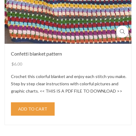
Confetti blanket pattern
$
6.00
Crochet this colorful blanket and enjoy each stitch you make.
Step by step clear instructions with colorful pictures and
graphic charts. << THIS IS A PDF FILE TO DOWNLOAD >>
ADD TO CART