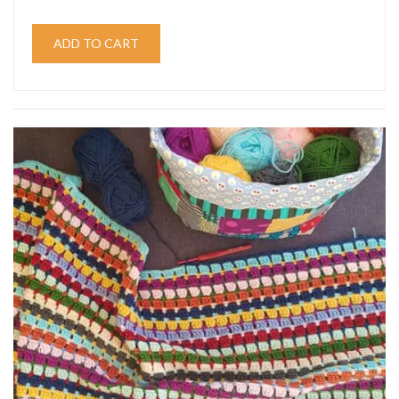
ADD TO CART