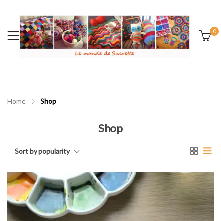
0
Home
Shop
Shop
Sort by popularity