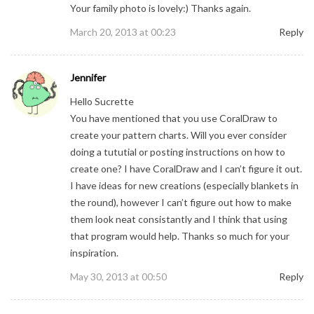
Your family photo is lovely:) Thanks again.
March 20, 2013 at 00:23
Reply
Jennifer
Hello Sucrette
You have mentioned that you use CoralDraw to
create your pattern charts. Will you ever consider
doing a tututial or posting instructions on how to
create one? I have CoralDraw and I can’t figure it out.
I have ideas for new creations (especially blankets in
the round), however I can’t figure out how to make
them look neat consistantly and I think that using
that program would help. Thanks so much for your
inspiration.
May 30, 2013 at 00:50
Reply