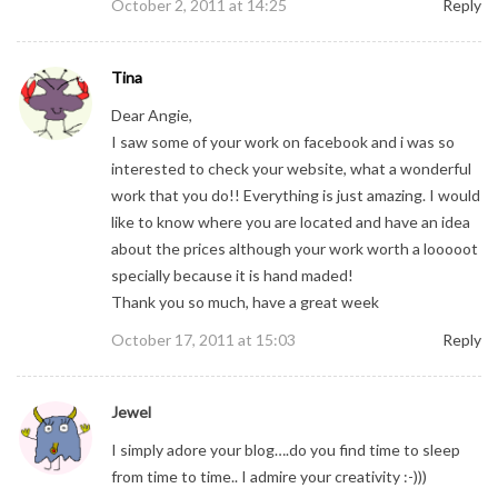
October 2, 2011 at 14:25
Reply
Tina
Dear Angie,
I saw some of your work on facebook and i was so
interested to check your website, what a wonderful
work that you do!! Everything is just amazing. I would
like to know where you are located and have an idea
about the prices although your work worth a looooot
specially because it is hand maded!
Thank you so much, have a great week
October 17, 2011 at 15:03
Reply
Jewel
I simply adore your blog….do you find time to sleep
from time to time.. I admire your creativity :-)))