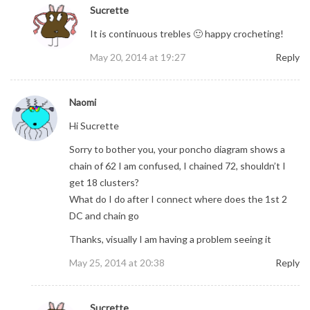
Sucrette
It is continuous trebles 🙂 happy crocheting!
May 20, 2014 at 19:27
Reply
Naomi
Hi Sucrette
Sorry to bother you, your poncho diagram shows a
chain of 62 I am confused, I chained 72, shouldn’t I
get 18 clusters?
What do I do after I connect where does the 1st 2
DC and chain go
Thanks, visually I am having a problem seeing it
May 25, 2014 at 20:38
Reply
Sucrette