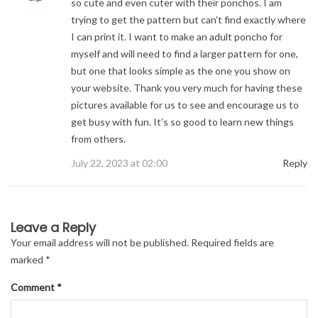
so cute and even cuter with their ponchos. I am
trying to get the pattern but can’t find exactly where
I can print it. I want to make an adult poncho for
myself and will need to find a larger pattern for one,
but one that looks simple as the one you show on
your website. Thank you very much for having these
pictures available for us to see and encourage us to
get busy with fun. It’s so good to learn new things
from others.
July 22, 2023 at 02:00
Reply
Comment
Leave a Reply
navigation
Your email address will not be published.
Required fields are
marked
*
Comment
*