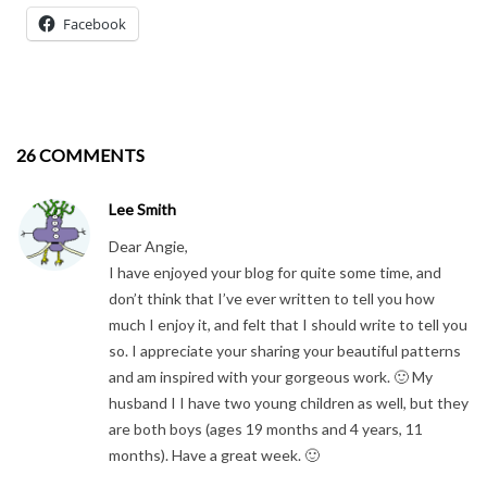
Facebook
26 COMMENTS
Lee Smith
Dear Angie,
I have enjoyed your blog for quite some time, and
don’t think that I’ve ever written to tell you how
much I enjoy it, and felt that I should write to tell you
so. I appreciate your sharing your beautiful patterns
and am inspired with your gorgeous work. 🙂 My
husband I I have two young children as well, but they
are both boys (ages 19 months and 4 years, 11
months). Have a great week. 🙂