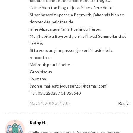
fait du crochet et du tricot et du feutrage…
J’aime bien ton blog et je suis tres fiere de toi.
Si par hasard tu passe a Beyrouth, j’aimerais bien te
donner des pelottes de
laine Alpaca que j’ai fait venir du Perou.
Moi j’habite a Beyrouth, entre l’hotel Summerland et
le BHV.
Si tu veux un jour passer , je serais ravie de te
rencontrer.
Mabrouk pour le bebe .
Gros bisous
Joumana
(mon e-mail est:
jyoussef23@hotmail.com
)
Tel: 03 222023 / 01 858540
May 31, 2012 at 17:05
Reply
Kathy H.
Hello..thank you so much for sharing your poncho