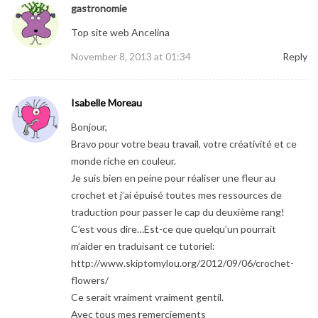
gastronomie
Top site web Ancelina
November 8, 2013 at 01:34
Reply
Isabelle Moreau
Bonjour,
Bravo pour votre beau travail, votre créativité et ce
monde riche en couleur.
Je suis bien en peine pour réaliser une fleur au
crochet et j’ai épuisé toutes mes ressources de
traduction pour passer le cap du deuxième rang!
C’est vous dire…Est-ce que quelqu’un pourrait
m’aider en traduisant ce tutoriel:
http://www.skiptomylou.org/2012/09/06/crochet-
flowers/
Ce serait vraiment vraiment gentil.
Avec tous mes remerciements