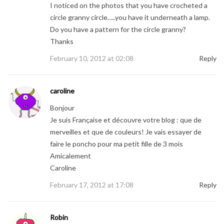
I noticed on the photos that you have crocheted a
circle granny circle…..you have it underneath a lamp.
Do you have a pattern for the circle granny?
Thanks
February 10, 2012 at 02:08
Reply
caroline
Bonjour
Je suis Française et découvre votre blog : que de
merveilles et que de couleurs! Je vais essayer de
faire le poncho pour ma petit fille de 3 mois
Amicalement
Caroline
February 17, 2012 at 17:08
Reply
Robin