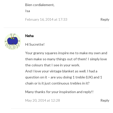
Bien cordialement,
Isa
February 16, 2014 at 17:33
Reply
Neha
Hi Sucrette!
Your granny squares inspire me to make my own and
then make so many things out of them! I simply love
the colours that I see in your work.
And I love your vintage blanket as well. I had a
question on it – are you doing 1 treble (UK) and 1
chain or is it just continuous trebles in it?
Many thanks for your inspiration and reply!!
May 20, 2014 at 12:28
Reply