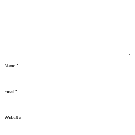
Name
*
Email
*
Website