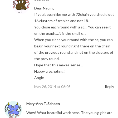
Dear Naomi,
If you began like me with 72chain you should get
16 clusters of trebles and not 18.
You close each round with a sc… You can see it
on the graph….it is the small x….
When you close your round with the sc, you can
begin your next round right there on the chain
of the previous round and not on the clusters of
the prev round…
Hope that this makes sense…
Happy crocheting!
Angie
May 26, 2014 at 06:05
Reply
Mary-Ann T. Schoen
Wow! What beautiful work here. The young girls are