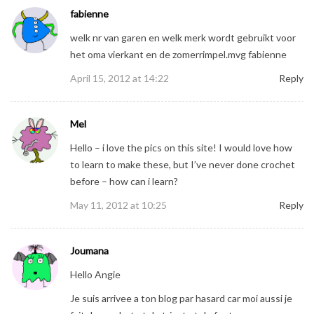
fabienne
welk nr van garen en welk merk wordt gebruikt voor
het oma vierkant en de zomerrimpel.mvg fabienne
April 15, 2012 at 14:22
Reply
Mel
Hello – i love the pics on this site! I would love how
to learn to make these, but I’ve never done crochet
before – how can i learn?
May 11, 2012 at 10:25
Reply
Joumana
Hello Angie
Je suis arrivee a ton blog par hasard car moi aussi je