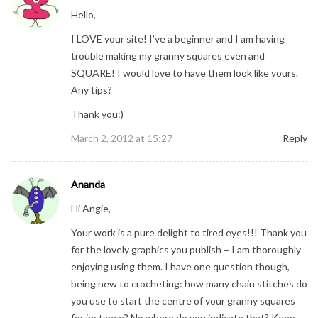
Hello,
I LOVE your site! I’ve a beginner and I am having
trouble making my granny squares even and
SQUARE! I would love to have them look like yours.
Any tips?
Thank you:)
March 2, 2012 at 15:27
Reply
Ananda
Hi Angie,
Your work is a pure delight to tired eyes!!! Thank you
for the lovely graphics you publish – I am thoroughly
enjoying using them. I have one question though,
being new to crocheting: how many chain stitches do
you use to start the centre of your granny squares
for instance? No where do you indicate that? Keep