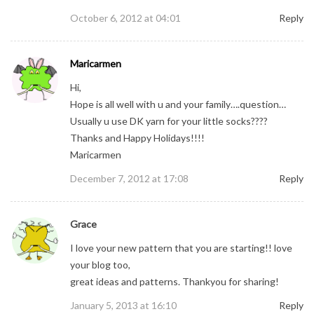
October 6, 2012 at 04:01
Reply
Maricarmen
Hi,
Hope is all well with u and your family….question…
Usually u use DK yarn for your little socks????
Thanks and Happy Holidays!!!!
Maricarmen
December 7, 2012 at 17:08
Reply
Grace
I love your new pattern that you are starting!! love
your blog too,
great ideas and patterns. Thankyou for sharing!
January 5, 2013 at 16:10
Reply