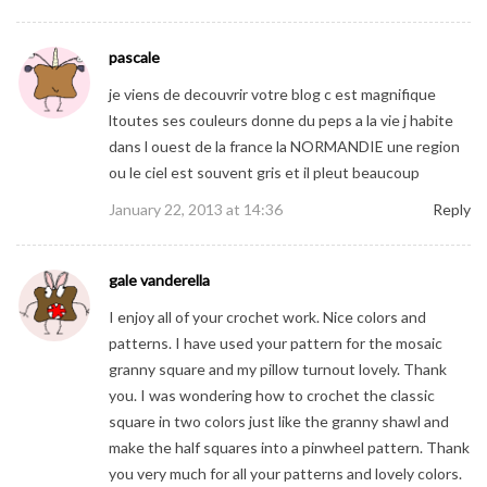
pascale
je viens de decouvrir votre blog c est magnifique
ltoutes ses couleurs donne du peps a la vie j habite
dans l ouest de la france la NORMANDIE une region
ou le ciel est souvent gris et il pleut beaucoup
January 22, 2013 at 14:36
Reply
gale vanderella
I enjoy all of your crochet work. Nice colors and
patterns. I have used your pattern for the mosaic
granny square and my pillow turnout lovely. Thank
you. I was wondering how to crochet the classic
square in two colors just like the granny shawl and
make the half squares into a pinwheel pattern. Thank
you very much for all your patterns and lovely colors.