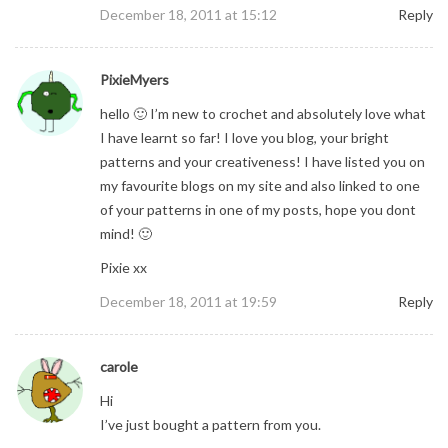
December 18, 2011 at 15:12
Reply
PixieMyers
hello 🙂 I’m new to crochet and absolutely love what
I have learnt so far! I love you blog, your bright
patterns and your creativeness! I have listed you on
my favourite blogs on my site and also linked to one
of your patterns in one of my posts, hope you dont
mind! 🙂
Pixie xx
December 18, 2011 at 19:59
Reply
carole
Hi
I’ve just bought a pattern from you.