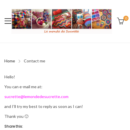
0
Home
Contact me
Hello!
You can e-mail me at:
sucrette@lemondedesucrette.com
and I’ll try my best to reply as soon as I can!
Thank you 🙂
Share this: