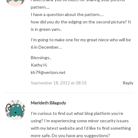
pattern….
I have a question about the pattern….
how did you do the edging on the second picture? It
is in green yarn..
I’m going to make one for my great niece who will be
6 in December…
Blessings..
Kathy H.
kh79@verizon.net
September 18, 2012 at 08:01
Reply
Merideth Bilagody
I’m curious to find out what blog platform you’re
using? I’m experiencing some minor security issues
with my latest website and I’d like to find something
more safe. Do you have any suggestions?