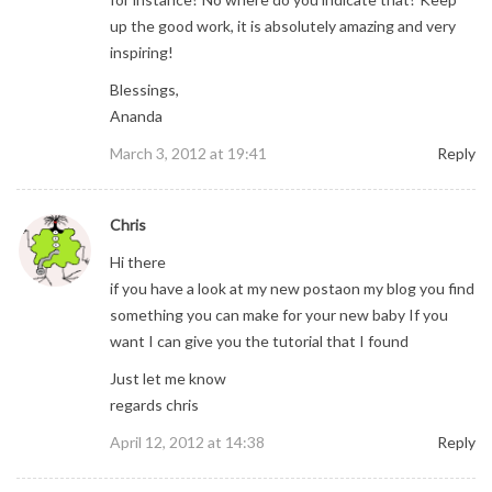
up the good work, it is absolutely amazing and very
inspiring!
Blessings,
Ananda
March 3, 2012 at 19:41
Reply
Chris
Hi there
if you have a look at my new postaon my blog you find
something you can make for your new baby If you
want I can give you the tutorial that I found
Just let me know
regards chris
April 12, 2012 at 14:38
Reply