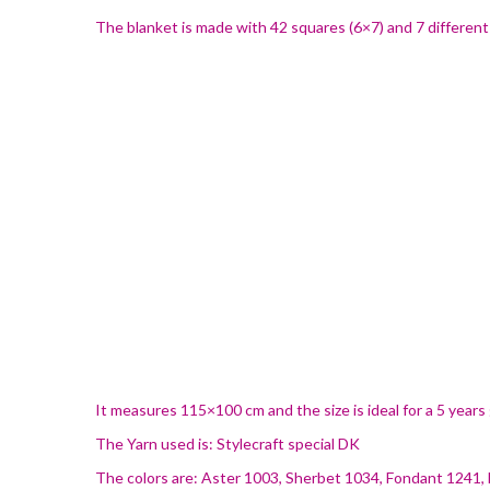
The blanket is made with 42 squares (6×7) and 7 different 
It measures 115×100 cm and the size is ideal for a 5 years
The Yarn used is: Stylecraft special DK
The colors are: Aster 1003, Sherbet 1034, Fondant 1241,