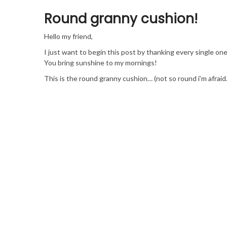
Round granny cushion!
Hello my friend,
I just want to begin this post by thanking every single o
You bring sunshine to my mornings!
This is the round granny cushion… (not so round i’m afraid…