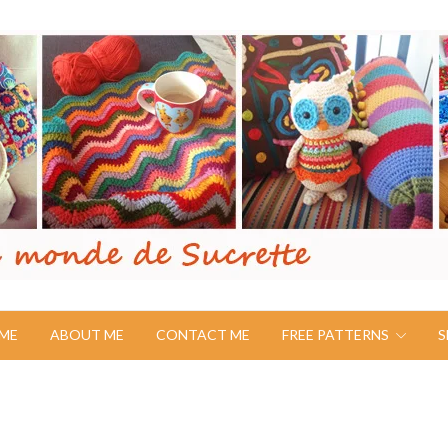
ME
ABOUT ME
CONTACT ME
FREE PATTERNS
S