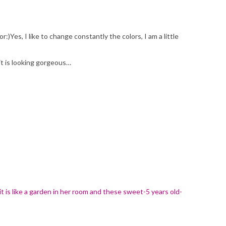
Yes, I like to change constantly the colors, I am a little
it is looking gorgeous…
it is like a garden in her room and these sweet-5 years old-