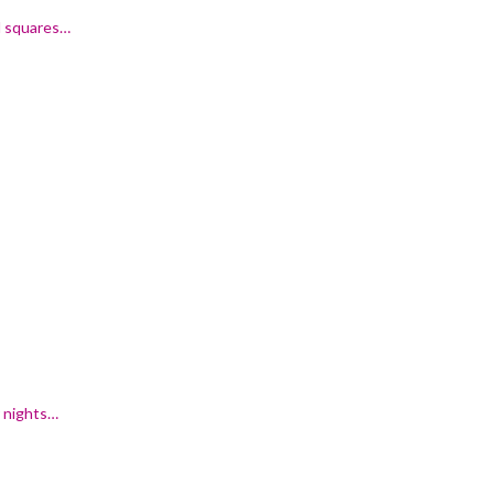
al squares…
r nights…