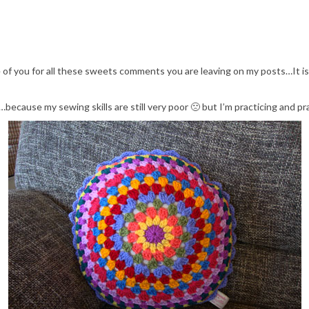
ne of you for all these sweets comments you are leaving on my posts…It 
because my sewing skills are still very poor 🙁 but I’m practicing and pra