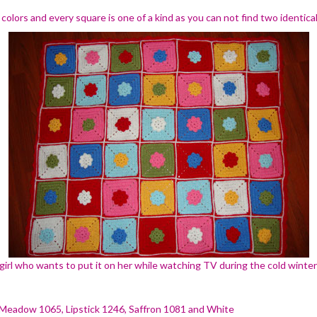
colors and every square is one of a kind as you can not find two identic
 girl who wants to put it on her while watching TV during the cold winte
 Meadow 1065, Lipstick 1246, Saffron 1081 and White