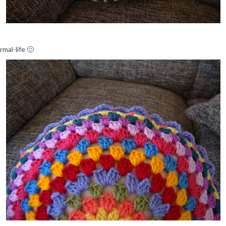
mal-life 🙂