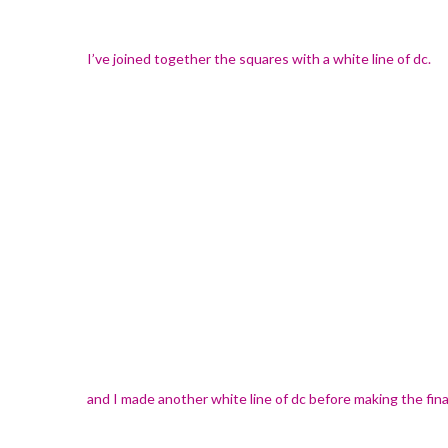
I’ve joined together the squares with a white line of dc.
and I made another white line of dc before making the final