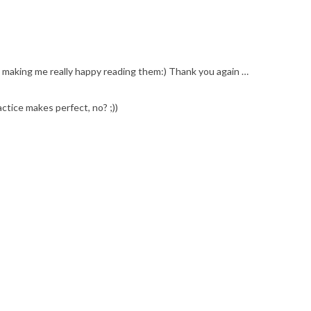
is making me really happy reading them:) Thank you again …
ctice makes perfect, no? ;))