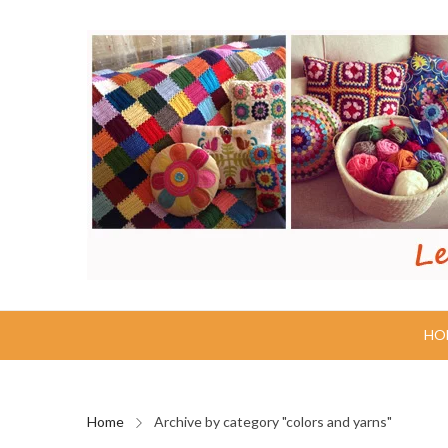
HO
Home
Archive by category "colors and yarns"