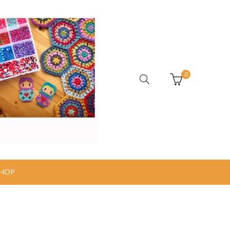
0
HOP