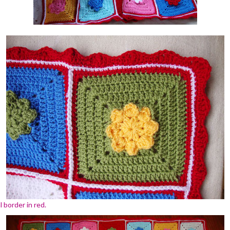
 border in red.