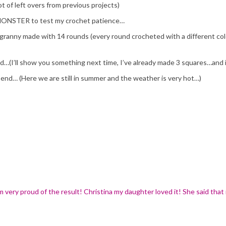
ot of left overs from previous projects)
MONSTER to test my crochet patience…
ranny made with 14 rounds (every round crocheted with a different color:)
bed…(I’ll show you something next time, I’ve already made 3 squares…and 
 end… (Here we are still in summer and the weather is very hot…)
m very proud of the result! Christina my daughter loved it! She said that 