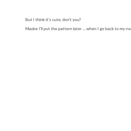
But I think it’s cute, don’t you?
Maybe I’ll put the pattern later … when I go back to my-nor