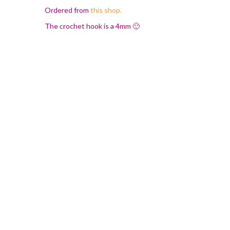
Ordered from
this shop.
The crochet hook is a 4mm 🙂