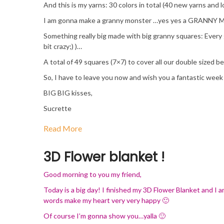
And this is my yarns: 30 colors in total (40 new yarns and l
I am gonna make a granny monster …yes yes a GRANNY 
Something really big made with big granny squares: Every g
bit crazy;) )…
A total of 49 squares (7×7) to cover all our double sized 
So, I have to leave you now and wish you a fantastic week
BIG BIG kisses,
Sucrette
Read More
3D Flower blanket !
Good morning to you my friend,
Today is a big day! I finished my 3D Flower Blanket and I a
words make my heart very very happy 🙂
Of course I’m gonna show you…yalla 🙂