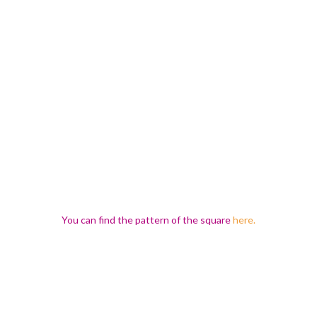
You can find the pattern of the square
here.