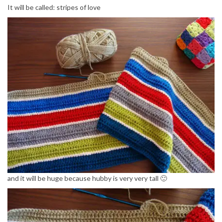
It will be called: stripes of love
and it will be huge because hubby is very very tall 🙂