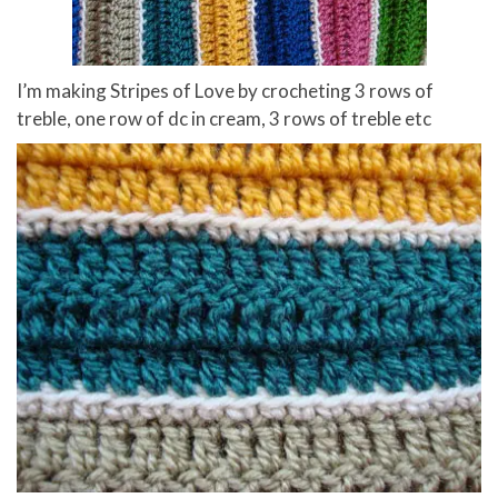
I’m making Stripes of Love by crocheting 3 rows of
treble, one row of dc in cream, 3 rows of treble etc