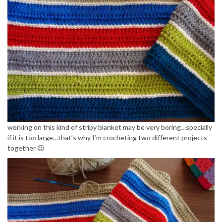
working on this kind of stripy blanket may be very boring…specially
if it is too large…that’s why I’m crocheting two different projects
together 😉