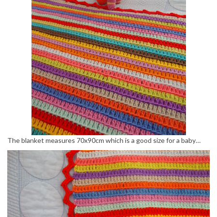
The blanket measures 70x90cm which is a good size for a baby…