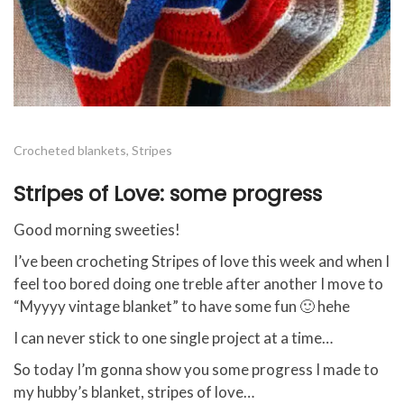
Crocheted blankets
,
Stripes
Stripes of Love: some progress
Good morning sweeties!
I’ve been crocheting Stripes of love this week and when I
feel too bored doing one treble after another I move to
“Myyyy vintage blanket” to have some fun 🙂 hehe
I can never stick to one single project at a time…
So today I’m gonna show you some progress I made to
my hubby’s blanket, stripes of love…