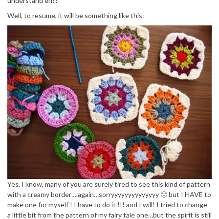
understand eh??
Well, to resume, it will be something like this:
Yes, I know, many of you are surely tired to see this kind of pattern
with a creamy border….again…sorryyyyyyyyyyyyyy 🙁 but I HAVE to
make one for myself ! I have to do it !!! and I will! I tried to change
a little bit from the pattern of my fairy tale one…but the spirit is still