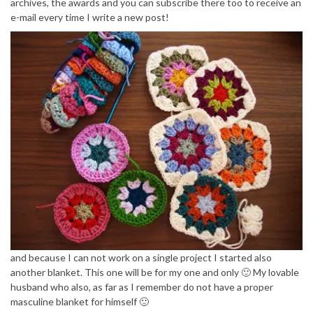
archives, the awards and you can subscribe there too to receive an
e-mail every time I write a new post!
and because I can not work on a single project I started also
another blanket. This one will be for my one and only 🙂 My lovable
husband who also, as far as I remember do not have a proper
masculine blanket for himself 🙂