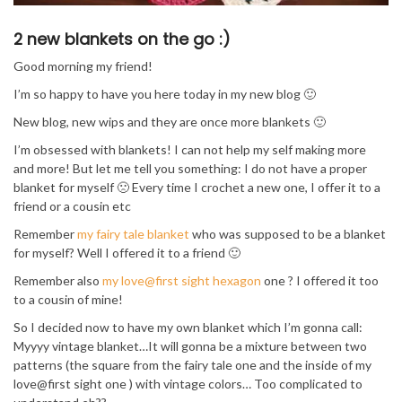
2 new blankets on the go :)
Good morning my friend!
I’m so happy to have you here today in my new blog 🙂
New blog, new wips and they are once more blankets 🙂
I’m obsessed with blankets! I can not help my self making more
and more! But let me tell you something: I do not have a proper
blanket for myself 🙁 Every time I crochet a new one, I offer it to a
friend or a cousin etc
Remember
my fairy tale blanket
who was supposed to be a blanket
for myself? Well I offered it to a friend 🙂
Remember also
my love@first sight hexagon
one ? I offered it too
to a cousin of mine!
So I decided now to have my own blanket which I’m gonna call:
Myyyy vintage blanket…It will gonna be a mixture between two
patterns (the square from the fairy tale one and the inside of my
love@first sight one ) with vintage colors… Too complicated to