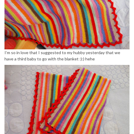
I’m so in love that I suggested to my hubby yesterday that we
have a third baby to go with the blanket :):) hehe