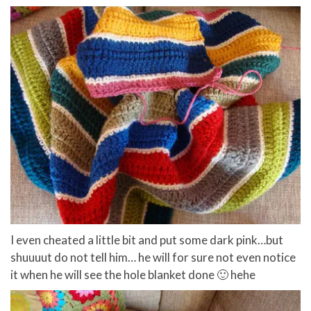
I even cheated a little bit and put some dark pink…but
shuuuut do not tell him… he will for sure not even notice
it when he will see the hole blanket done 🙂 hehe