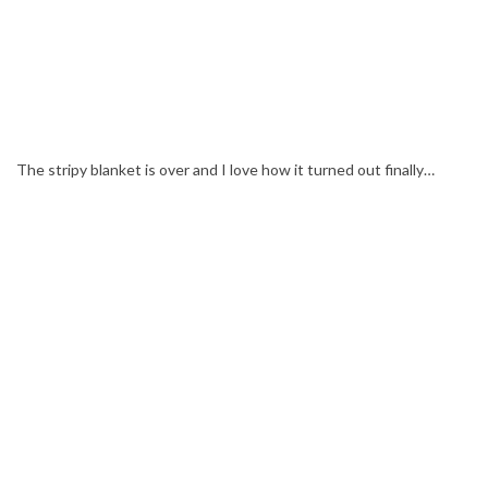
The stripy blanket is over and I love how it turned out finally…