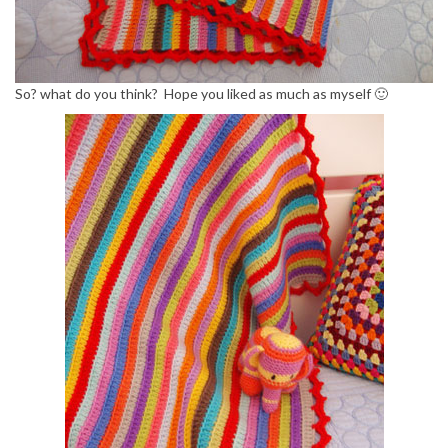
So? what do you think? Hope you liked as much as myself 🙂