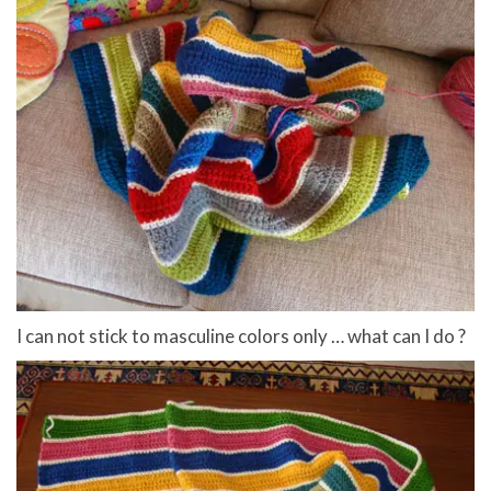
I can not stick to masculine colors only … what can I do ?