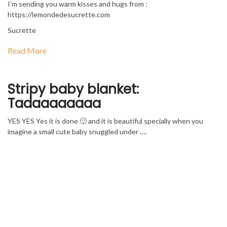
I’m sending you warm kisses and hugs from :
https://lemondedesucrette.com
Sucrette
Read More
Stripy baby blanket:
Tadaaaaaaaa
YES YES Yes it is done 🙂 and it is beautiful specially when you
imagine a small cute baby snuggled under ….