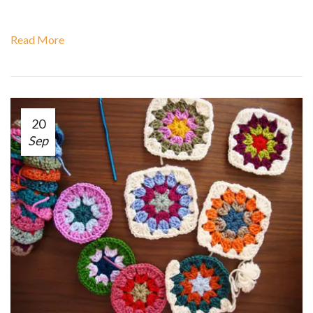
Read More
20
Sep