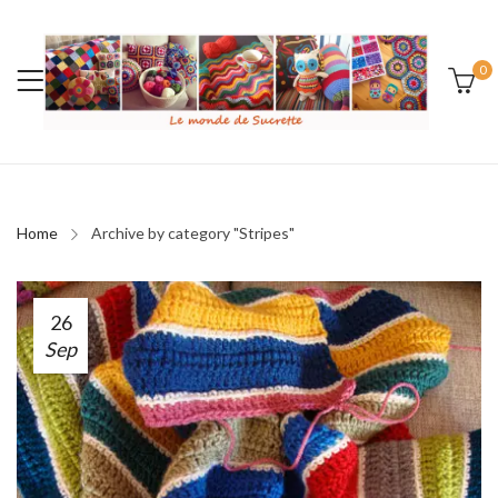
0
Home
Archive by category "Stripes"
26
Sep