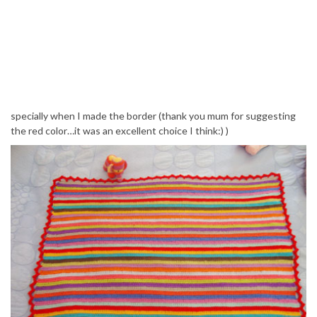
specially when I made the border (thank you mum for suggesting
the red color…it was an excellent choice I think:) )