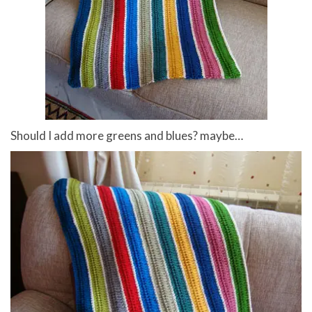
Should I add more greens and blues? maybe…