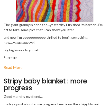
The giant granny is done too…yesterday I finished its border…I’m
off to take some pics that I can show you later…
and now I’m sooooooooooo thrilled to begin something
new….yaaaaaaayyyy!
Big big kisses to you all!
Sucrette
Read More
Stripy baby blanket : more
progress
Good morning my friend…
Today a post about some progress I made on the stripy blanket…