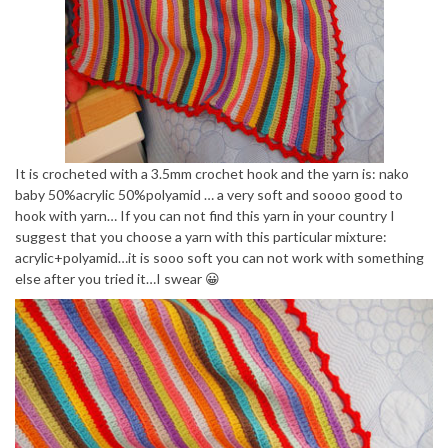
It is crocheted with a 3.5mm crochet hook and the yarn is: nako
baby 50%acrylic 50%polyamid … a very soft and soooo good to
hook with yarn… If you can not find this yarn in your country I
suggest that you choose a yarn with this particular mixture:
acrylic+polyamid…it is sooo soft you can not work with something
else after you tried it…I swear 😀