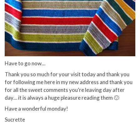
Have to go now…
Thank you so much for your visit today and thank you
for following me here in my new address and thank you
for all the sweet comments you’re leaving day after
day… it is always a huge pleasure reading them 🙂
Have a wonderful monday!
Sucrette