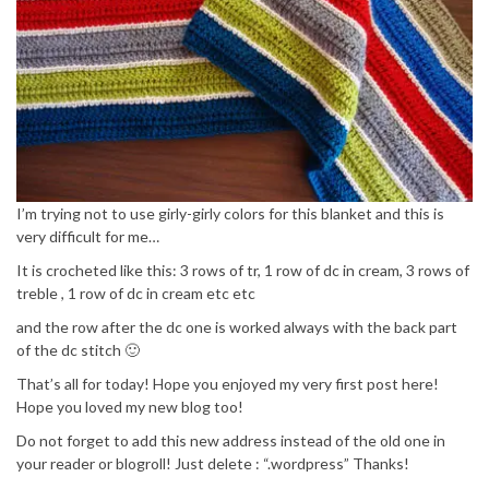
I’m trying not to use girly-girly colors for this blanket and this is
very difficult for me…
It is crocheted like this: 3 rows of tr, 1 row of dc in cream, 3 rows of
treble , 1 row of dc in cream etc etc
and the row after the dc one is worked always with the back part
of the dc stitch 🙂
That’s all for today! Hope you enjoyed my very first post here!
Hope you loved my new blog too!
Do not forget to add this new address instead of the old one in
your reader or blogroll! Just delete : “.wordpress” Thanks!