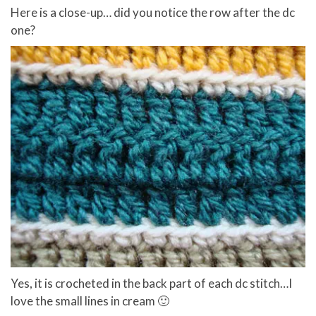
Here is a close-up… did you notice the row after the dc
one?
Yes, it is crocheted in the back part of each dc stitch…I
love the small lines in cream 🙂