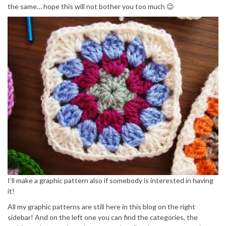
the same… hope this will not bother you too much 😉
I’ll make a graphic pattern also if somebody is interested in having
it!
All my graphic patterns are still here in this blog on the right
sidebar! And on the left one you can find the categories, the