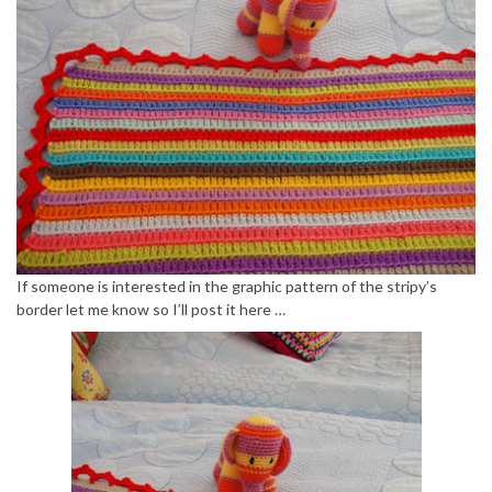
If someone is interested in the graphic pattern of the stripy’s
border let me know so I’ll post it here …