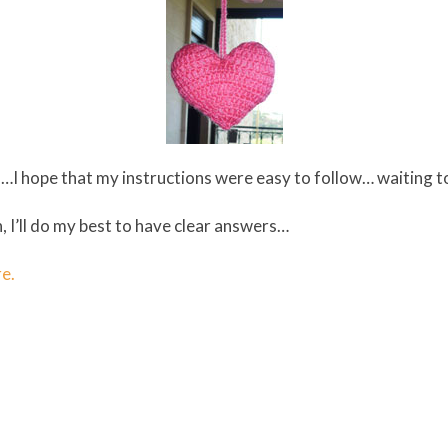
lain…I hope that my instructions were easy to follow… waiting 
, I’ll do my best to have clear answers…
re.