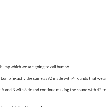
t bump which we are going to call bumpA
bump (exactly the same as A) made with 4 rounds that we are
 A and B with 3 dc and continue making the round with 42 tc l