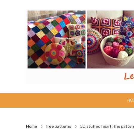
HO
Home
free patterns
3D stuffed heart: the patter