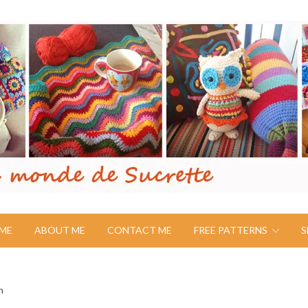
ME
ABOUT ME
CONTACT ME
FREE PATTERNS
S
n