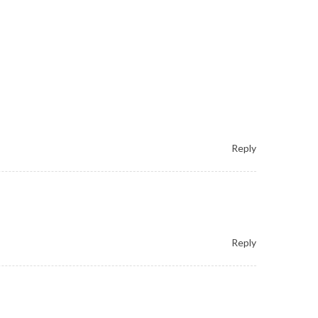
Reply
Reply