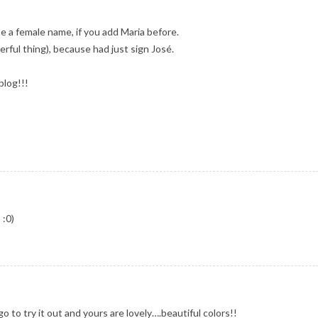
be a female name, if you add Maria before.
derful thing), because had just sign José.
blog!!!
 :0)
 to try it out and yours are lovely….beautiful colors!!