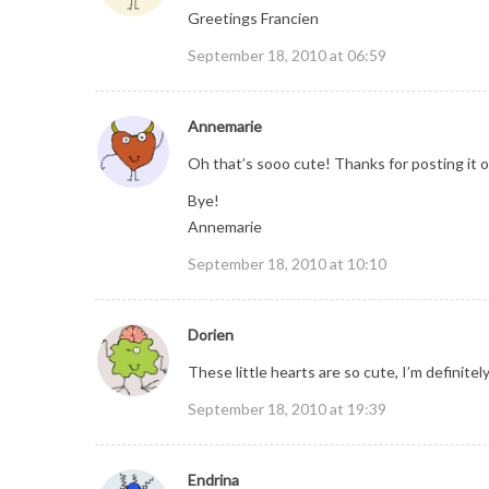
Greetings Francien
September 18, 2010 at 06:59
Annemarie
Oh that’s sooo cute! Thanks for posting it on
Bye!
Annemarie
September 18, 2010 at 10:10
Dorien
These little hearts are so cute, I’m definitel
September 18, 2010 at 19:39
Endrina