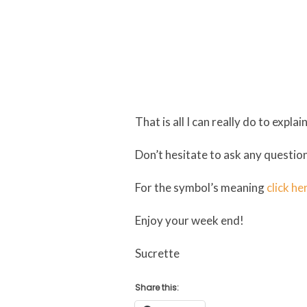
That is all I can really do to exp
Don’t hesitate to ask any question
For the symbol’s meaning
click he
Enjoy your week end!
Sucrette
Share this: