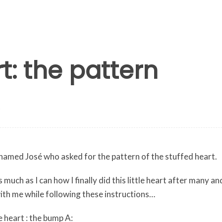
t: the pattern
y named José who asked for the pattern of the stuffed heart.
 as much as I can how I finally did this little heart after many
with me while following these instructions…
 heart : the bump A: