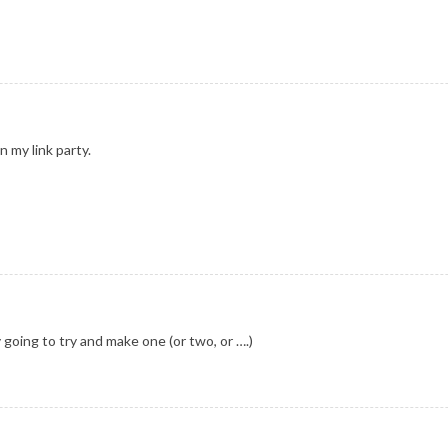
 my link party.
y going to try and make one (or two, or ….)