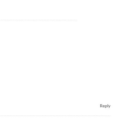
Reply