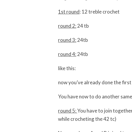
1st round
: 12 treble crochet
round 2:
24 tb
round 3:
24tb
round 4:
24tb
like this:
now you’ve already done the firs
You have now to do another same 
round 5:
You have to join together
while crocheting the 42 tc)