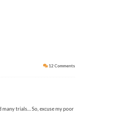
12 Comments
 and many trials… So, excuse my poor