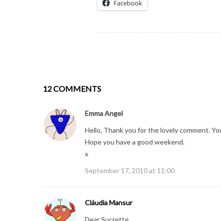
Facebook
12 COMMENTS
Emma Angel
Hello, Thank you for the lovely comment. You
Hope you have a good weekend.
x
September 17, 2010 at 11:00
Cláudia Mansur
Dear Sucrette,