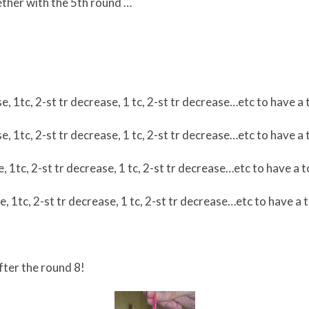
ther with the 5th round …
se, 1tc, 2-st tr decrease, 1 tc, 2-st tr decrease…etc to have a 
se, 1tc, 2-st tr decrease, 1 tc, 2-st tr decrease…etc to have a 
, 1tc, 2-st tr decrease, 1 tc, 2-st tr decrease…etc to have a t
e, 1tc, 2-st tr decrease, 1 tc, 2-st tr decrease…etc to have a t
fter the round 8!