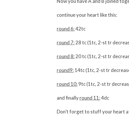
Now you have A and B joined toge
continue your heart like this:
round 6:
42tc
round 7:
28 tc (1tc, 2-st tr decrea
round 8:
20 tc (1tc, 2-st tr decrea
round9:
14tc (1tc, 2-st tr decrease
round 10:
9tc (1tc, 2-st tr decreas
and finally
round 11:
4dc
Don’t forget to stuff your heart a