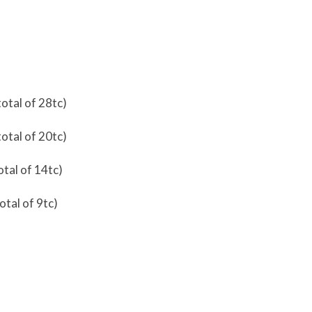
total of 28tc)
total of 20tc)
otal of 14tc)
otal of 9tc)