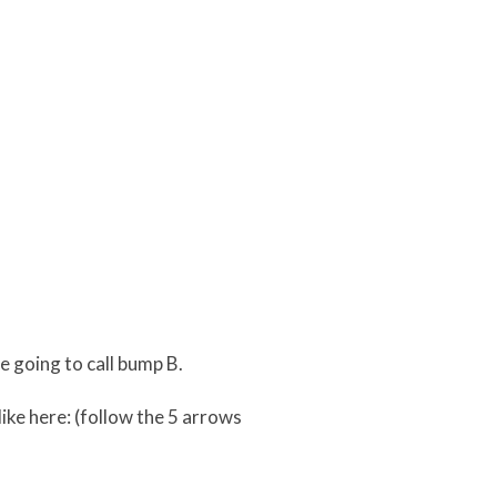
 going to call bump B.
ike here: (follow the 5 arrows