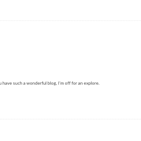
 have such a wonderful blog, I’m off for an explore.