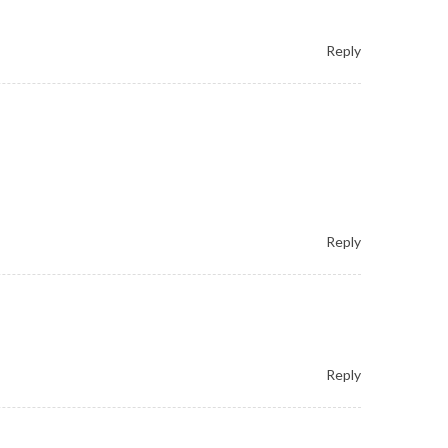
Reply
Reply
Reply