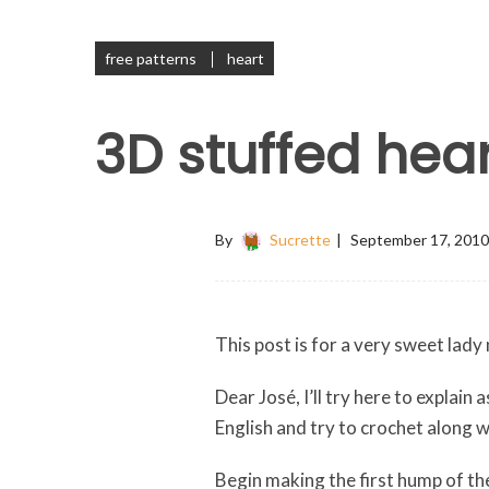
free patterns
heart
3D stuffed hear
By
Sucrette
September 17, 2010
This post is for a very sweet lad
Dear José, I’ll try here to explain
English and try to crochet along 
Begin making the first hump of the