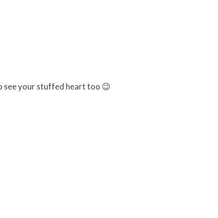
to see your stuffed heart too 😉