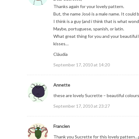
Thanks again for your lovely pattern.
But, the name José is a male name. It could 
I think is a guy (and i think that is what won
Maybe, portuguese, spanish, or latin.
What great thing for you and your beautiful 
kisses…
Cláudia
September 17, 2010 at 14:20
Annette
these are lovely Sucrette – beautiful colours
September 17, 2010 at 23:27
Francien
Thank you Sucrette for this lovely pattern…go