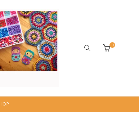
0
HOP