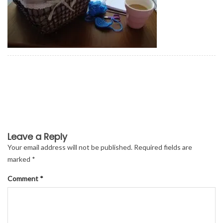
Leave a Reply
Your email address will not be published.
Required fields are
marked
*
Comment
*