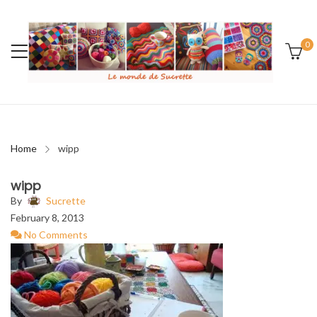
0
Home
wipp
wipp
By
Sucrette
February 8, 2013
No Comments