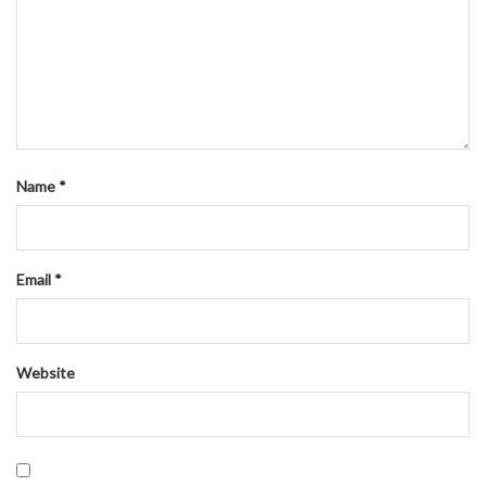
Name
*
Email
*
Website