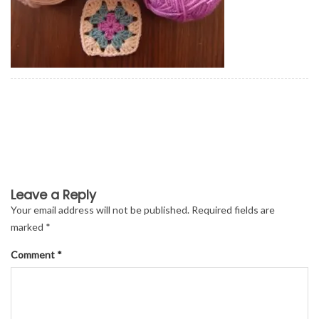
Leave a Reply
Your email address will not be published.
Required fields are
marked
*
Comment
*