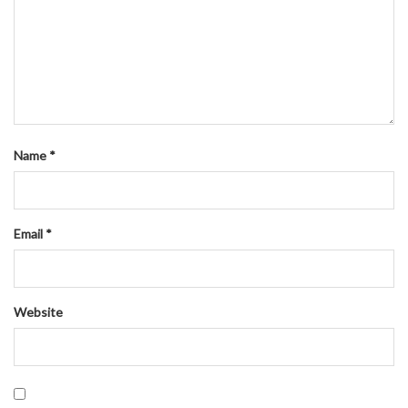
Name
*
Email
*
Website