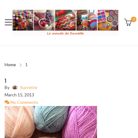
0
Home
1
1
By
Sucrette
March 15, 2013
No Comments