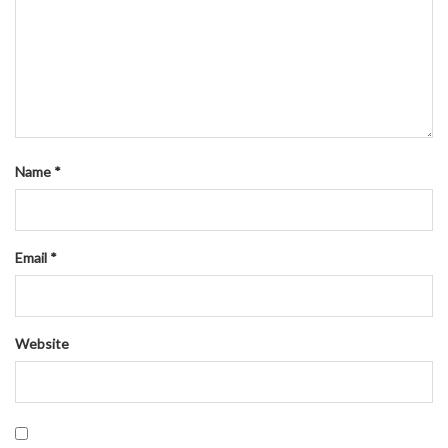
Name
*
Email
*
Website