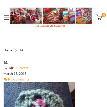
0
Home
14
14
By
Sucrette
March 15, 2013
No Comments