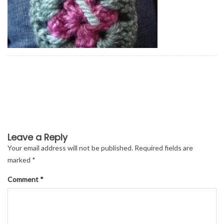
Leave a Reply
Your email address will not be published.
Required fields are
marked
*
Comment
*