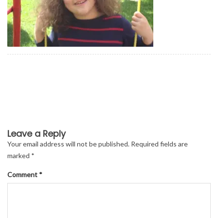
Leave a Reply
Your email address will not be published.
Required fields are
marked
*
Comment
*