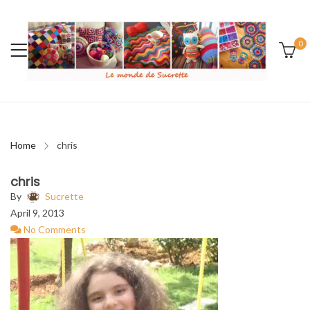
0
Home
chris
chris
By
Sucrette
April 9, 2013
No Comments