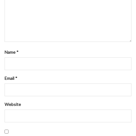
Name
*
Email
*
Website