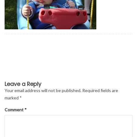
Leave a Reply
Your email address will not be published.
Required fields are
marked
*
Comment
*