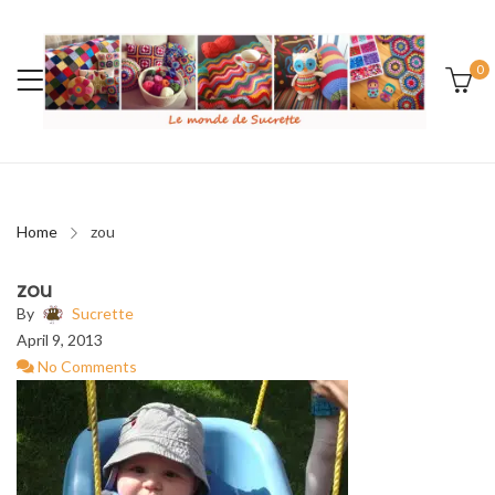
0
Home
zou
zou
By
Sucrette
April 9, 2013
No Comments