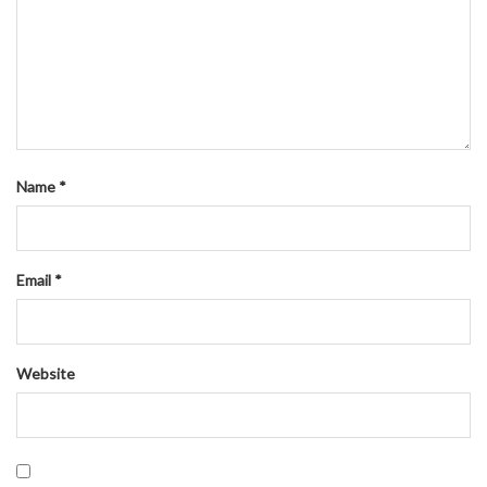
Name
*
Email
*
Website