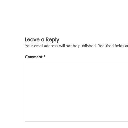
Leave a Reply
Your email address will not be published.
Required fields 
Comment
*