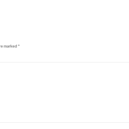
are marked
*