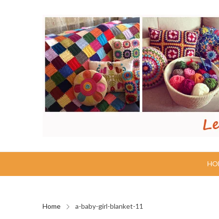
HO
Home
a-baby-girl-blanket-11