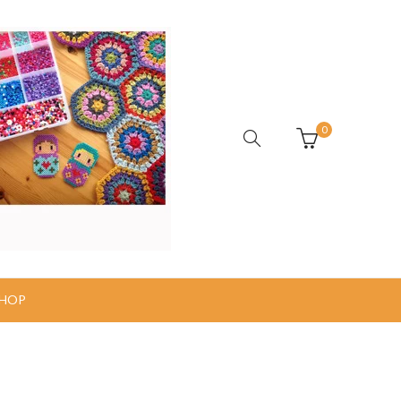
0
HOP