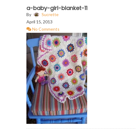
a-baby-girl-blanket-11
By
Sucrette
April 15, 2013
No Comments