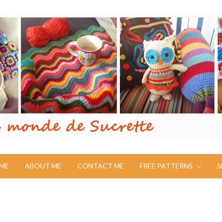
ME
ABOUT ME
CONTACT ME
FREE PATTERNS
S