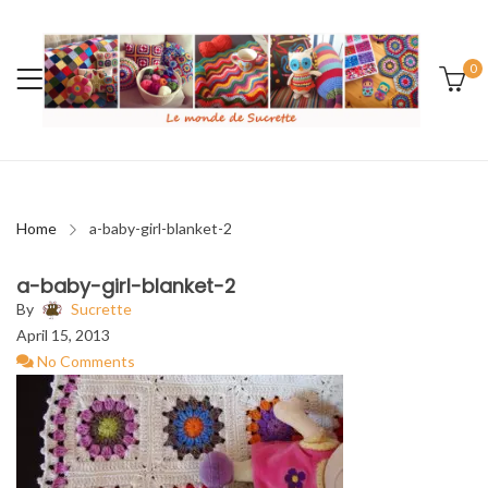
0
Home
a-baby-girl-blanket-2
a-baby-girl-blanket-2
By
Sucrette
April 15, 2013
No Comments