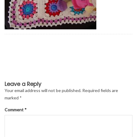
Leave a Reply
Your email address will not be published.
Required fields are
marked
*
Comment
*