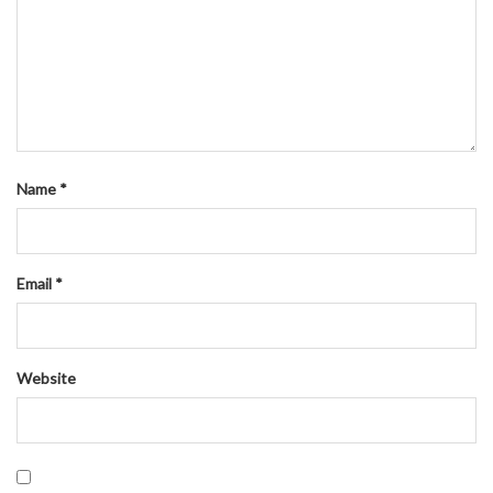
Name
*
Email
*
Website