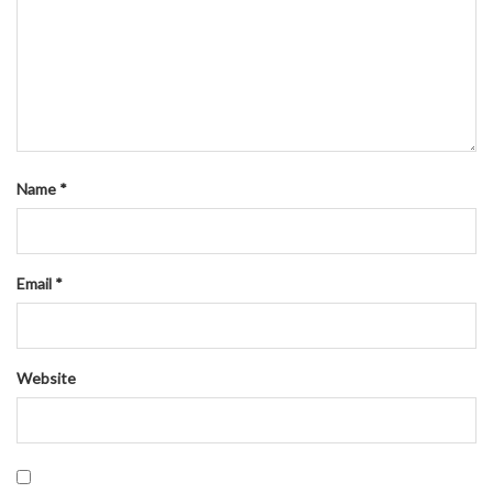
Name
*
Email
*
Website