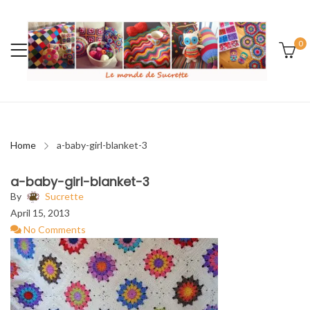
0
Home
a-baby-girl-blanket-3
a-baby-girl-blanket-3
By
Sucrette
April 15, 2013
No Comments