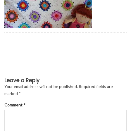
Leave a Reply
Your email address will not be published.
Required fields are
marked
*
Comment
*