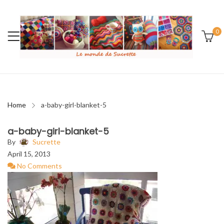
0
Home
a-baby-girl-blanket-5
a-baby-girl-blanket-5
By
Sucrette
April 15, 2013
No Comments