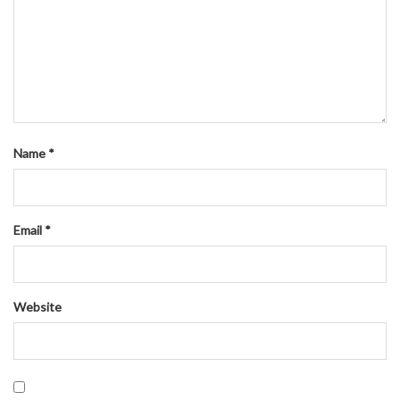
Name
*
Email
*
Website