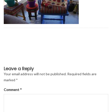
Leave a Reply
Your email address will not be published.
Required fields are
marked
*
Comment
*