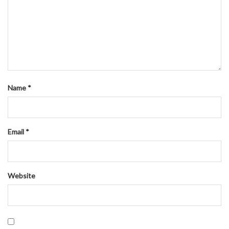
Name
*
Email
*
Website