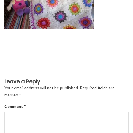
Leave a Reply
Your email address will not be published.
Required fields are
marked
*
Comment
*