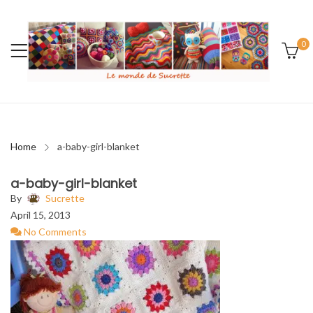
0
Home
a-baby-girl-blanket
a-baby-girl-blanket
By
Sucrette
April 15, 2013
No Comments