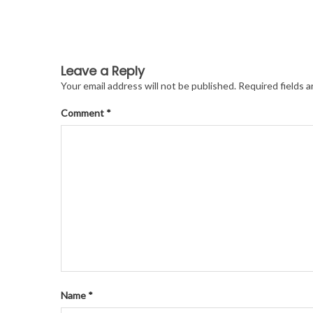
Leave a Reply
Your email address will not be published.
Required fields 
Comment
*
Name
*