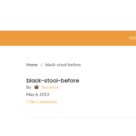
HO
Home
black-stool-before
black-stool-before
By
Sucrette
May 6, 2013
No Comments