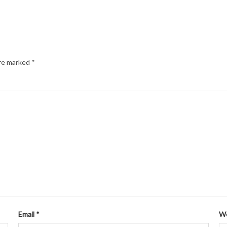
are marked
*
Email
*
We