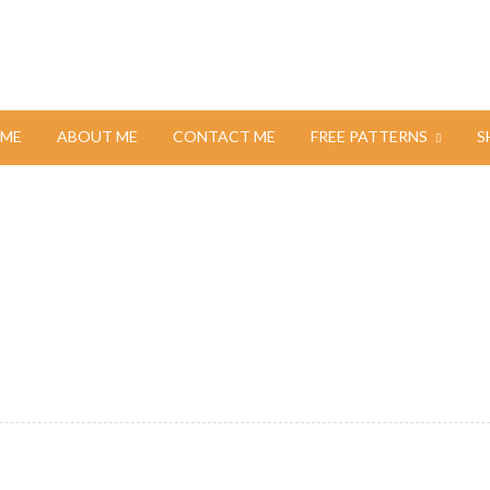
ME
ABOUT ME
CONTACT ME
FREE PATTERNS
S