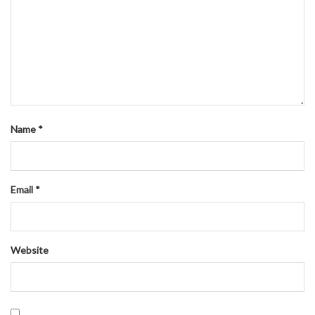
Name
*
Email
*
Website