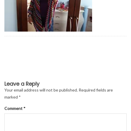
Leave a Reply
Your email address will not be published.
Required fields are
marked
*
Comment
*