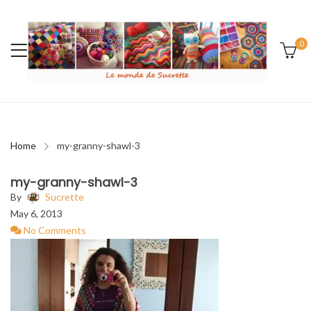
0
Home
my-granny-shawl-3
my-granny-shawl-3
By
Sucrette
May 6, 2013
No Comments