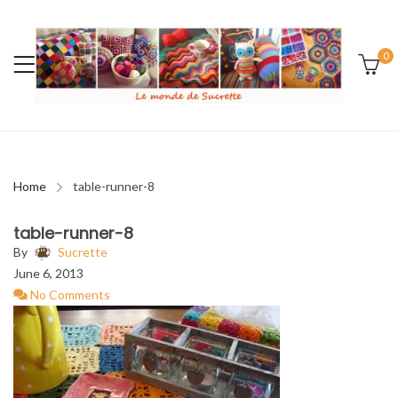
0
Home
table-runner-8
table-runner-8
By
Sucrette
June 6, 2013
No Comments