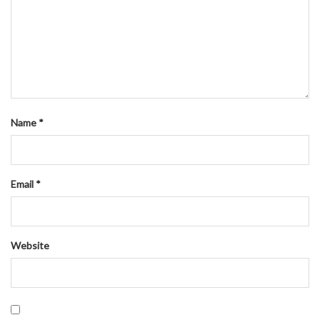
Name
*
Email
*
Website