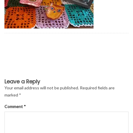
Leave a Reply
Your email address will not be published.
Required fields are
marked
*
Comment
*