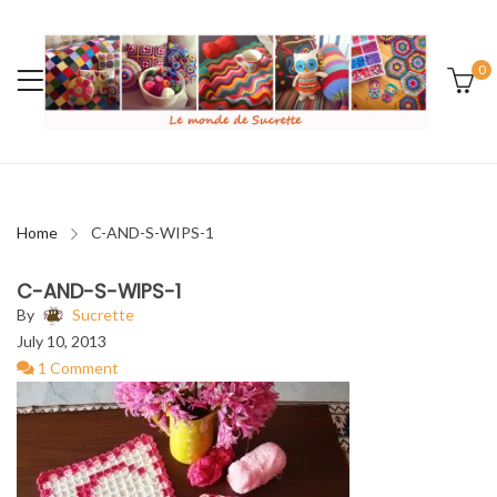
0
Home
C-AND-S-WIPS-1
C-AND-S-WIPS-1
By
Sucrette
July 10, 2013
1 Comment