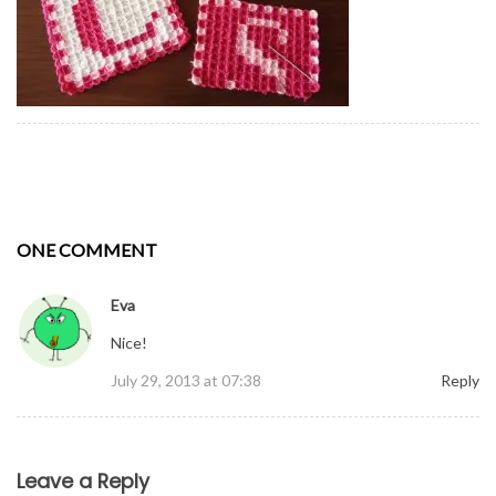
ONE COMMENT
Eva
Nice!
July 29, 2013 at 07:38
Reply
Comment
Leave a Reply