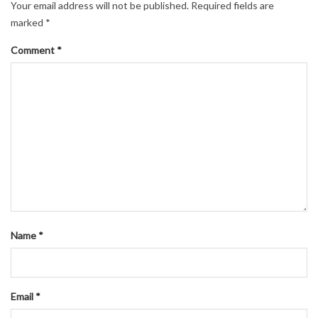
navigation
Your email address will not be published.
Required fields are
marked
*
Comment
*
Name
*
Email
*