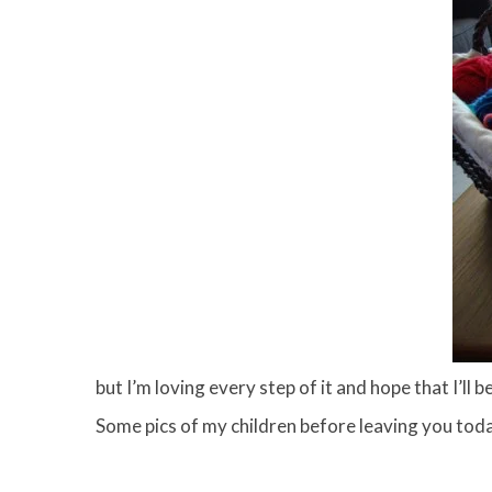
but I’m loving every step of it and hope that I’ll
Some pics of my children before leaving you to