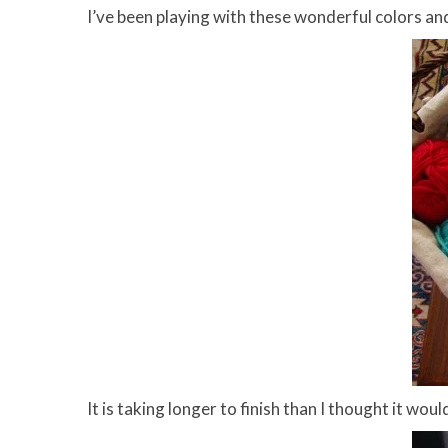
I’ve been playing with these wonderful colors a
It is taking longer to finish than I thought it wou