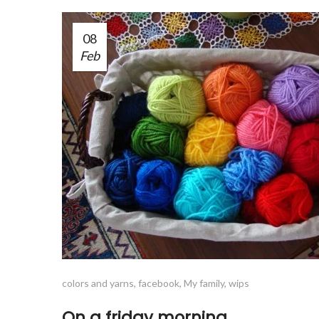
08
Feb
colors and yarns
,
facebook
,
My family
,
wips
On a friday morning