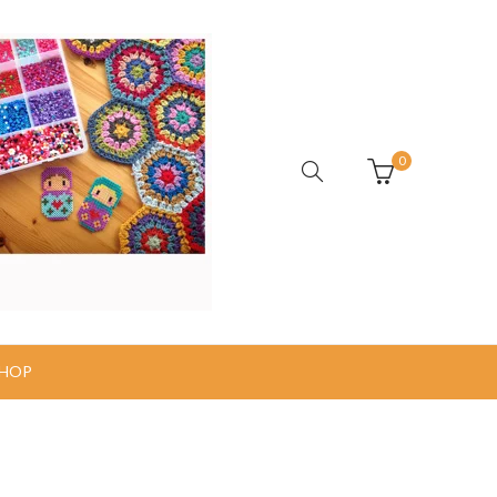
0
HOP