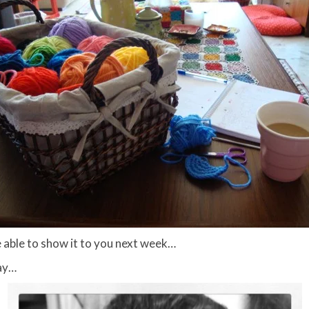
 be able to show it to you next week…
day…