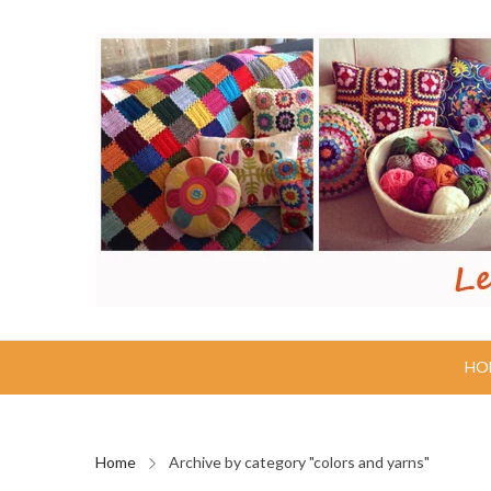
HO
Home
Archive by category "colors and yarns"