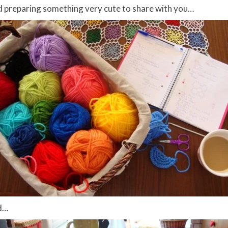
nd preparing something very cute to share with you…
ld…