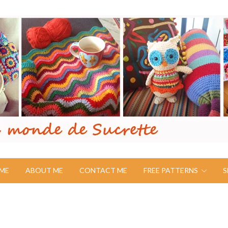
ME
ABOUT ME
CONTACT ME
FREE PATTERNS
S