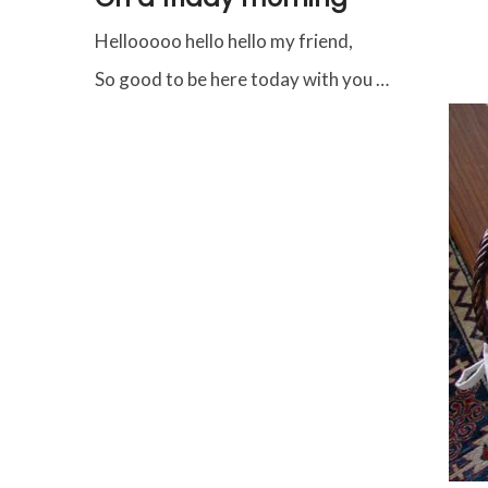
Hellooooo hello hello my friend,
So good to be here today with you …