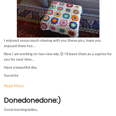
I enjoyed soooo much sharing with you these pics, hope you
enjoyed them too…
Now I am working on two new wip 😉 I’ll leave them as a suprise for
you for next time…
Have a beautiful day,
Sucrette
Read More
Donedonedone:)
Good morning ladies,