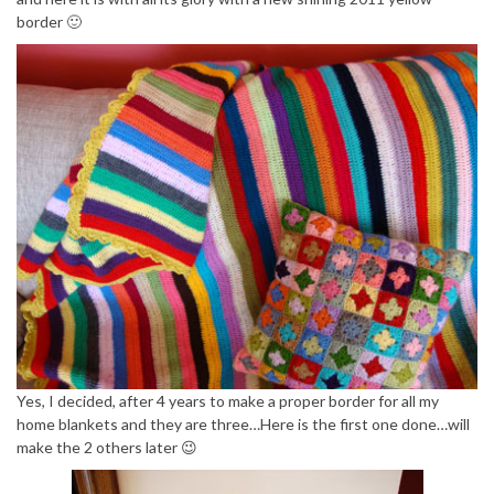
border 🙂
Yes, I decided, after 4 years to make a proper border for all my
home blankets and they are three…Here is the first one done…will
make the 2 others later 😉