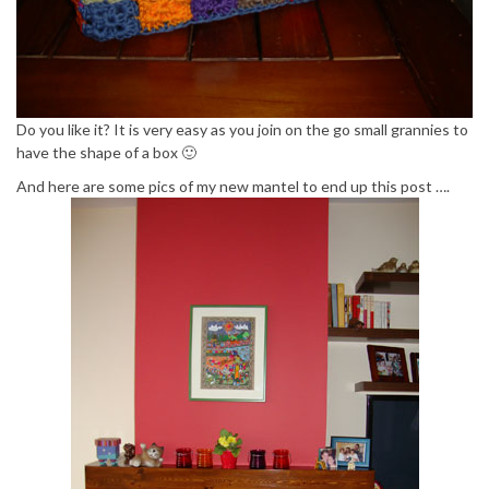
Do you like it? It is very easy as you join on the go small grannies to
have the shape of a box 🙂
And here are some pics of my new mantel to end up this post ….