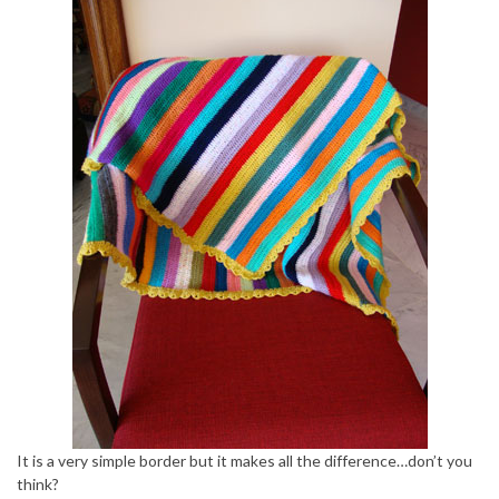
It is a very simple border but it makes all the difference…don’t you
think?