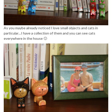
As you maybe already noticed I love small objects and cats in
particular…I have a collection of them and you can see cats
everywhere in the house 🙂