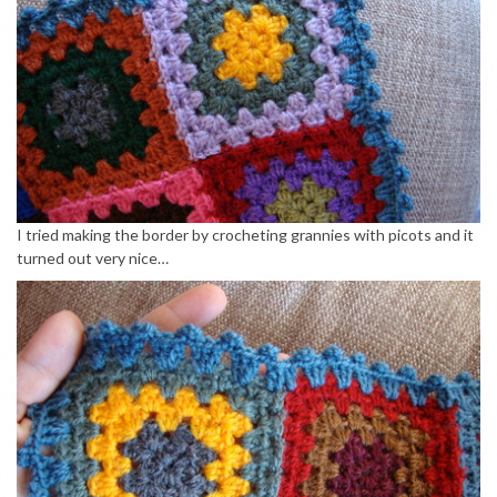
I tried making the border by crocheting grannies with picots and it
turned out very nice…