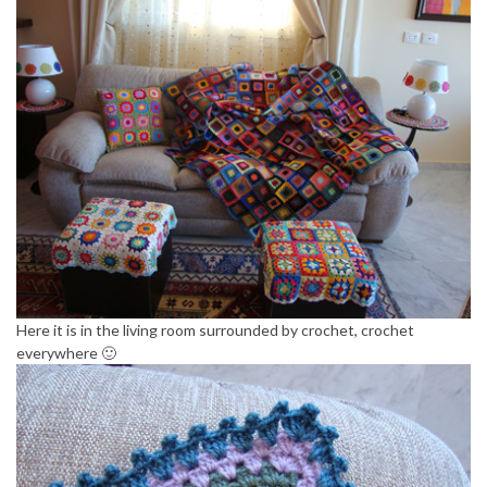
Here it is in the living room surrounded by crochet, crochet
everywhere 🙂