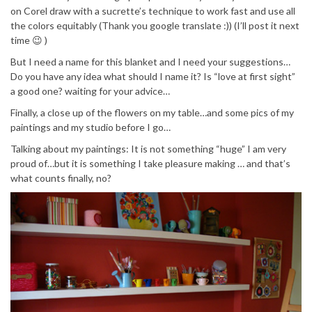
on Corel draw with a sucrette’s technique to work fast and use all
the colors equitably (Thank you google translate :)) (I’ll post it next
time 😉 )
But I need a name for this blanket and I need your suggestions…
Do you have any idea what should I name it? Is “love at first sight”
a good one? waiting for your advice…
Finally, a close up of the flowers on my table…and some pics of my
paintings and my studio before I go…
Talking about my paintings: It is not something “huge” I am very
proud of…but it is something I take pleasure making … and that’s
what counts finally, no?