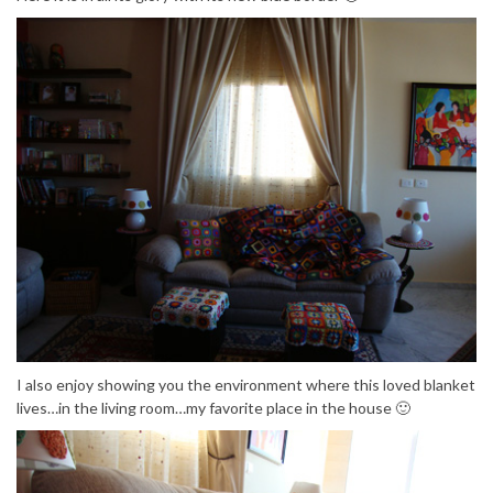
I also enjoy showing you the environment where this loved blanket
lives…in the living room…my favorite place in the house 🙂