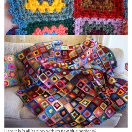
Here it is in all its glory with its new blue border 🙂