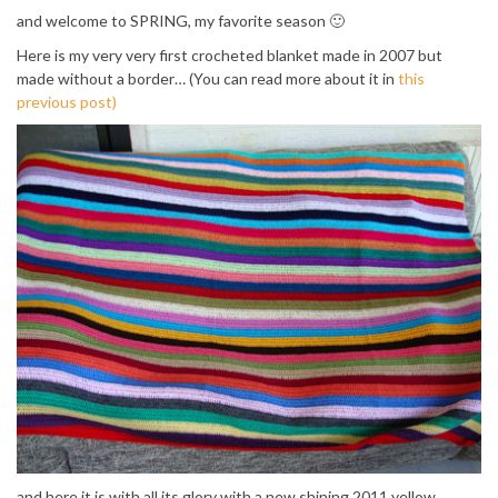
and welcome to SPRING, my favorite season 🙂
Here is my very very first crocheted blanket made in 2007 but
made without a border… (You can read more about it in
this
previous post)
and here it is with all its glory with a new shining 2011 yellow