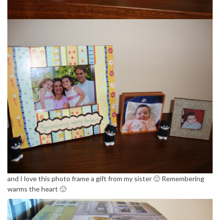
and I love this photo frame a gift from my sister 🙂 Remembering
warms the heart 🙂