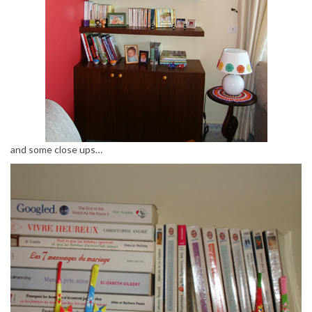
and some close ups…