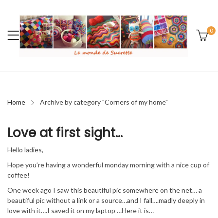
0
Home
Archive by category "Corners of my home"
Love at first sight…
Hello ladies,
Hope you’re having a wonderful monday morning with a nice cup of
coffee!
One week ago I saw this beautiful pic somewhere on the net… a
beautiful pic without a link or a source…and I fall….madly deeply in
love with it….I saved it on my laptop …Here it is…