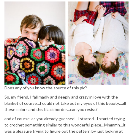
Does any of you know the source of this pic?
So, my friend, I fall madly and deeply and crazy in love with the
blanket of course…I could not take out my eyes of this beauty…all
these colors and this black border…can you resist?
and of course, as you already guessed…I started…I started trying
to crochet something similar to this wonderful piece…Mmmmh…it
was a pleasure trying to figure out the pattern by just looking at