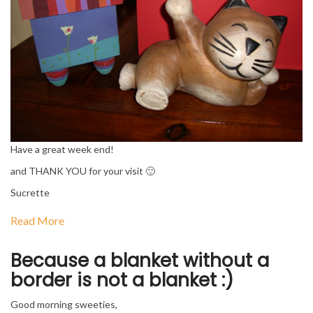
Have a great week end!
and THANK YOU for your visit 🙂
Sucrette
Read More
Because a blanket without a
border is not a blanket :)
Good morning sweeties,