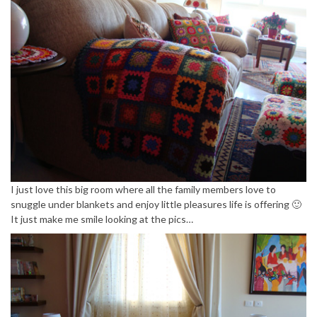
I just love this big room where all the family members love to
snuggle under blankets and enjoy little pleasures life is offering 🙂
It just make me smile looking at the pics…