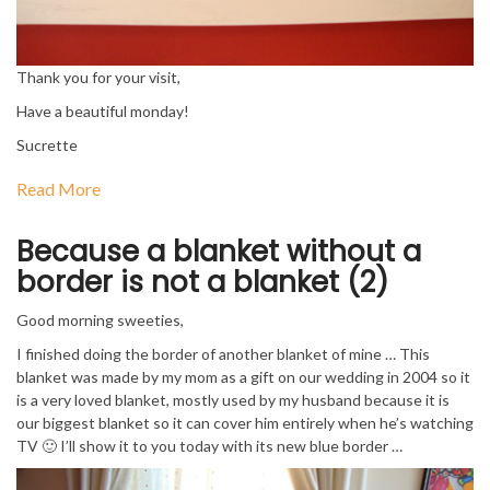
Thank you for your visit,
Have a beautiful monday!
Sucrette
Read More
Because a blanket without a
border is not a blanket (2)
Good morning sweeties,
I finished doing the border of another blanket of mine … This
blanket was made by my mom as a gift on our wedding in 2004 so it
is a very loved blanket, mostly used by my husband because it is
our biggest blanket so it can cover him entirely when he’s watching
TV 🙂 I’ll show it to you today with its new blue border …