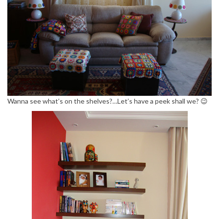
Wanna see what’s on the shelves?…Let’s have a peek shall we? 😉