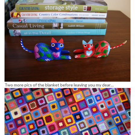
Two more pics of the blanket before leaving you my dear…