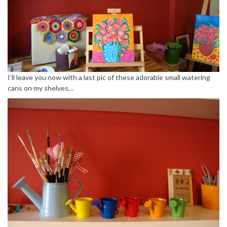
I’ll leave you now with a last pic of these adorable small watering
cans on my shelves…