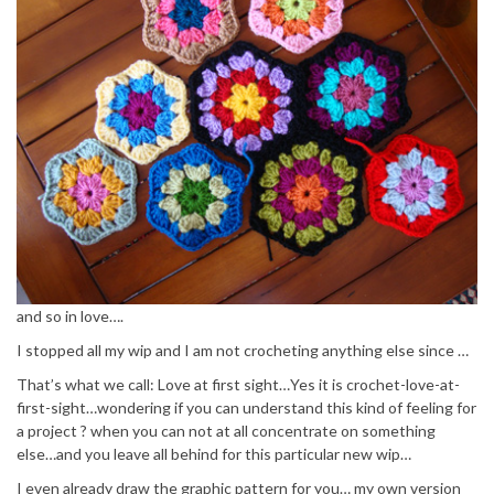
and so in love….
I stopped all my wip and I am not crocheting anything else since …
That’s what we call: Love at first sight…Yes it is crochet-love-at-
first-sight…wondering if you can understand this kind of feeling for
a project ? when you can not at all concentrate on something
else…and you leave all behind for this particular new wip…
I even already draw the graphic pattern for you… my own version