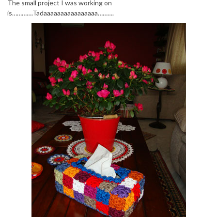
The small project I was working on
is………….Tadaaaaaaaaaaaaaaaa……….