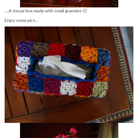
….A tissue box made with small grannies 🙂
Enjoy some pics…