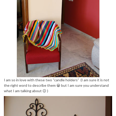
I am so in love with these two “candle holders” (I am sure it is not
the right word to describe them 😀 but I am sure you understand
what I am talking about 😉 )