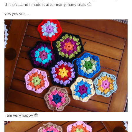
this pic….and I made it after many many trials 🙂
yes yes yes…
I am very happy 🙂