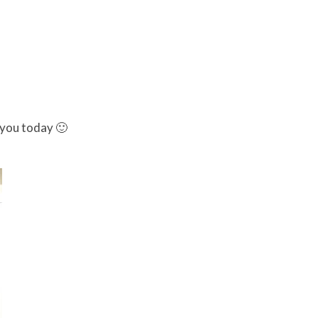
 you today 🙂