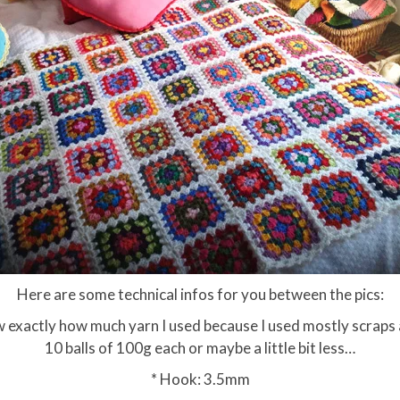
Here are some technical infos for you between the pics:
 exactly how much yarn I used because I used mostly scraps and
10 balls of 100g each or maybe a little bit less…
* Hook: 3.5mm