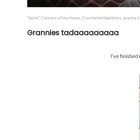
"done"
,
Corners of my home
,
Crocheted blankets
,
granny 
Grannies tadaaaaaaaaa
I’ve finishe