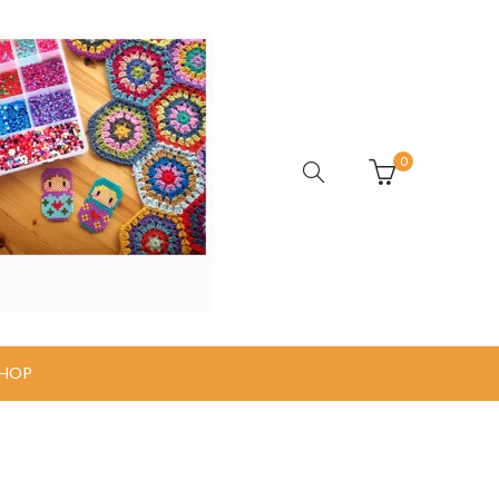
0
HOP