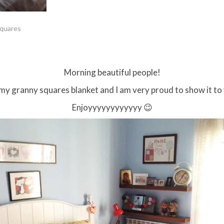
squares
Morning beautiful people!
d my granny squares blanket and I am very proud to show it to
Enjoyyyyyyyyyyyy 😉