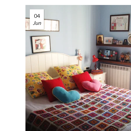
04
Jun