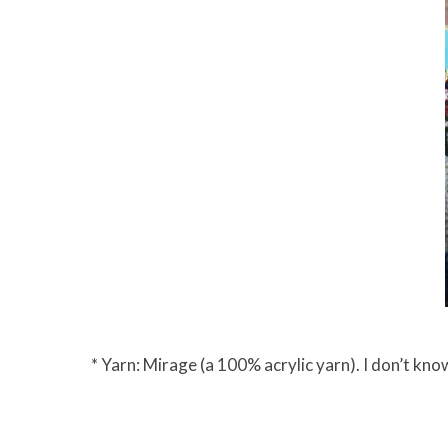
* Yarn: Mirage (a 100% acrylic yarn). I don’t know