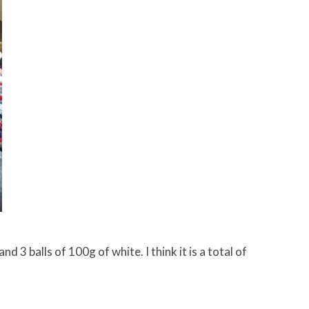
 3 balls of 100g of white. I think it is a total of