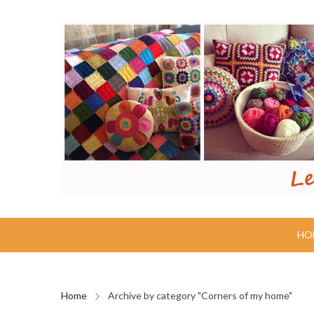
HO
Home
Archive by category "Corners of my home"