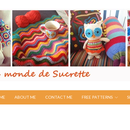
ME
ABOUT ME
CONTACT ME
FREE PATTERNS
S