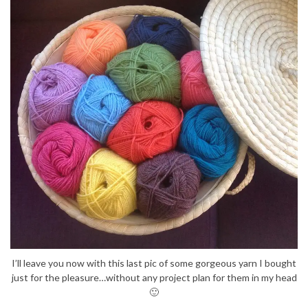
I’ll leave you now with this last pic of some gorgeous yarn I bought
just for the pleasure…without any project plan for them in my head
🙂