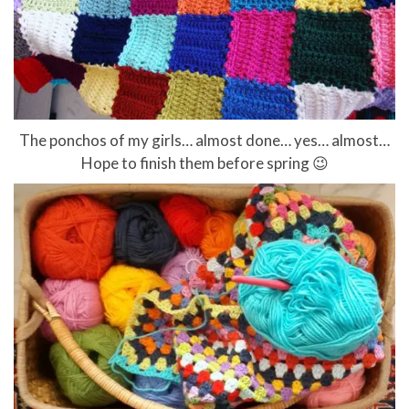
The ponchos of my girls… almost done… yes… almost…
Hope to finish them before spring 😉