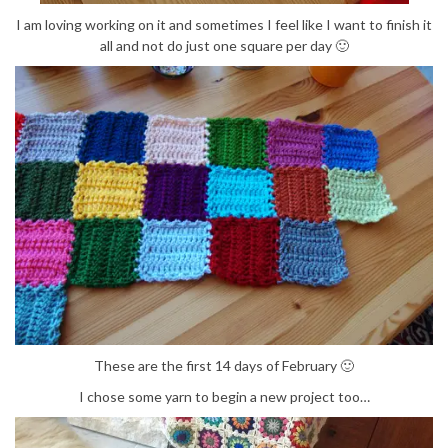
I am loving working on it and sometimes I feel like I want to finish it
all and not do just one square per day 🙂
These are the first 14 days of February 🙂
I chose some yarn to begin a new project too…