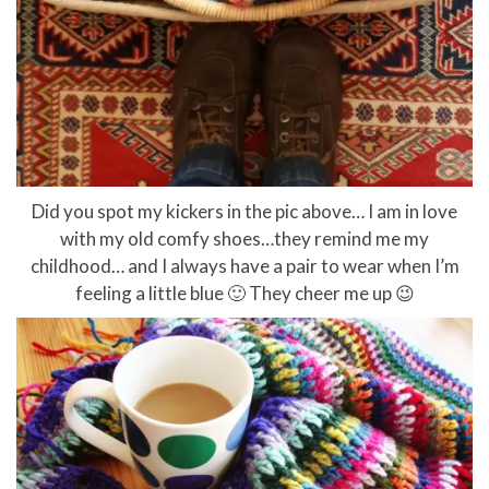
Did you spot my kickers in the pic above… I am in love
with my old comfy shoes…they remind me my
childhood… and I always have a pair to wear when I’m
feeling a little blue 🙂 They cheer me up 😉