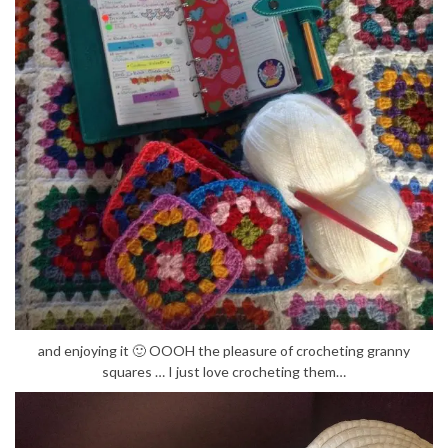
and enjoying it 🙂 OOOH the pleasure of crocheting granny
squares … I just love crocheting them…