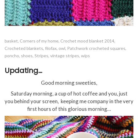
basket
,
Corners of my home
,
Crochet mood blanket 2014
,
Crocheted blankets
,
filofax
,
owl
,
Patchwork crocheted squares
,
poncho
,
shoes
,
Stripes
,
vintage stripes
,
wips
Updating…
Good morning sweeties,
Saturday morning, a cup of hot coffee and you, just
you behind your screen, keeping me company in the very
first hours of this glorious morning…