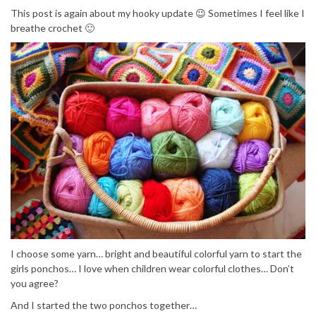
This post is again about my hooky update 😉 Sometimes I feel like I
breathe crochet 🙂
I choose some yarn… bright and beautiful colorful yarn to start the
girls ponchos… I love when children wear colorful clothes… Don’t
you agree?
And I started the two ponchos together…