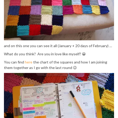
and on this one you can see it all (January + 20 days of February) …
What do you think? Are you in love like myself? 😀
You can find
here
the chart of the squares and how I am joining
them together as I go with the last round 😉