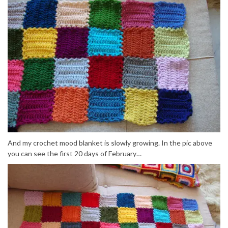
And my crochet mood blanket is slowly growing. In the pic above
you can see the first 20 days of February…