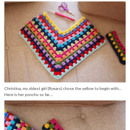
Christina, my oldest girl (8years) chose the yellow to begin with…
Here is her poncho so far…