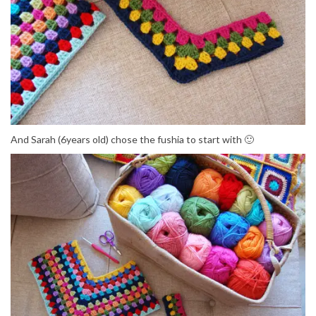
And Sarah (6years old) chose the fushia to start with 🙂