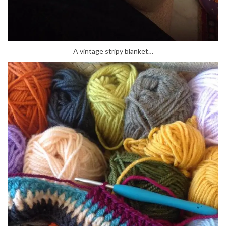
A vintage stripy blanket…