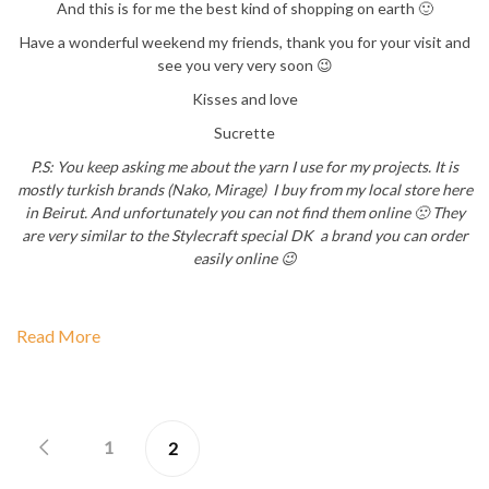
And this is for me the best kind of shopping on earth 🙂
Have a wonderful weekend my friends, thank you for your visit and
see you very very soon 😉
Kisses and love
Sucrette
P.S: You keep asking me about the yarn I use for my projects. It is
mostly turkish brands (Nako, Mirage) I buy from my local store here
in Beirut. And unfortunately you can not find them online 🙁 They
are very similar to the Stylecraft special DK a brand you can order
easily online 😉
Read More
1
2