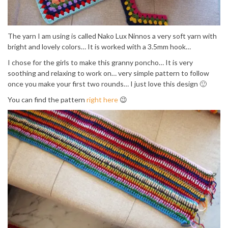
The yarn I am using is called Nako Lux Ninnos a very soft yarn with
bright and lovely colors… It is worked with a 3.5mm hook…
I chose for the girls to make this granny poncho… It is very
soothing and relaxing to work on… very simple pattern to follow
once you make your first two rounds… I just love this design 🙂
You can find the pattern
right here
😉