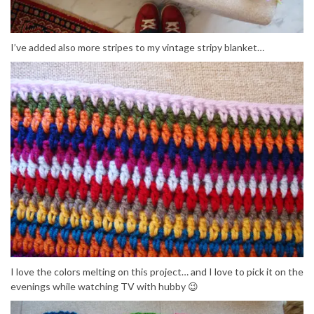
I’ve added also more stripes to my vintage stripy blanket…
I love the colors melting on this project… and I love to pick it on the
evenings while watching TV with hubby 😉