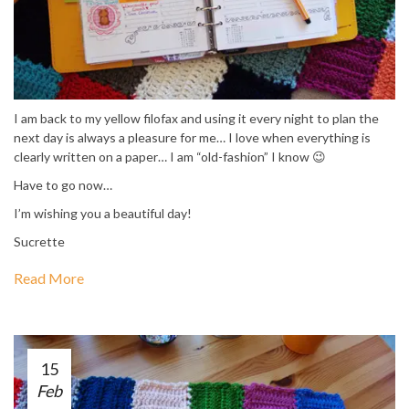
I am back to my yellow filofax and using it every night to plan the
next day is always a pleasure for me… I love when everything is
clearly written on a paper… I am “old-fashion” I know 😉
Have to go now…
I’m wishing you a beautiful day!
Sucrette
Read More
15
Feb