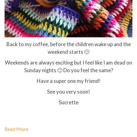
Back to my coffee, before the children wake up and the
weekend starts 🙂
Weekends are always exciting but I feel like I am dead on
Sunday nights 🙂 Do you feel the same?
Have a super one my friend!
See you very soon!
Sucrette
Read More