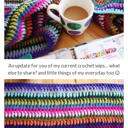
An update for you of my current crochet wips… what
else to share? and little things of my everyday too 😉