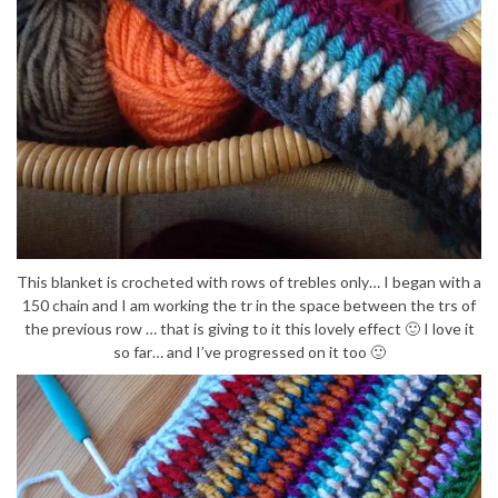
This blanket is crocheted with rows of trebles only… I began with a
150 chain and I am working the tr in the space between the trs of
the previous row … that is giving to it this lovely effect 🙂 I love it
so far… and I’ve progressed on it too 🙂