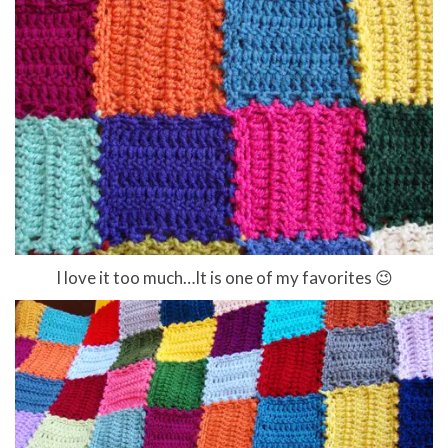
I love it too much…It is one of my favorites 😉