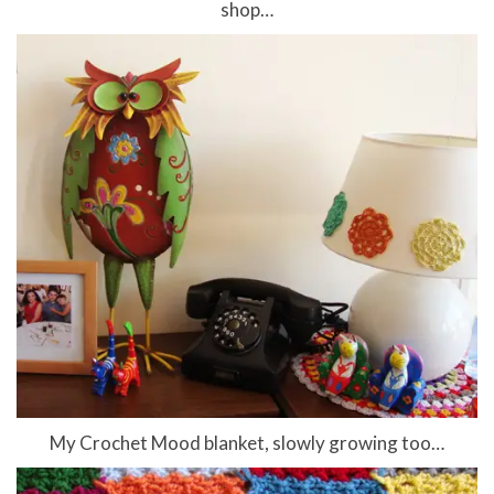
shop…
My Crochet Mood blanket, slowly growing too…