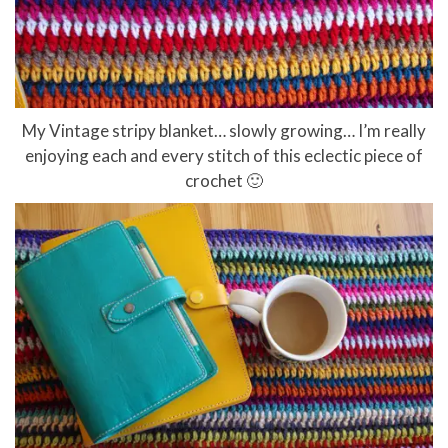
My Vintage stripy blanket… slowly growing… I’m really
enjoying each and every stitch of this eclectic piece of
crochet 🙂