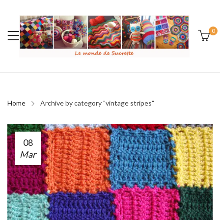
0
Home
Archive by category "vintage stripes"
08
Mar