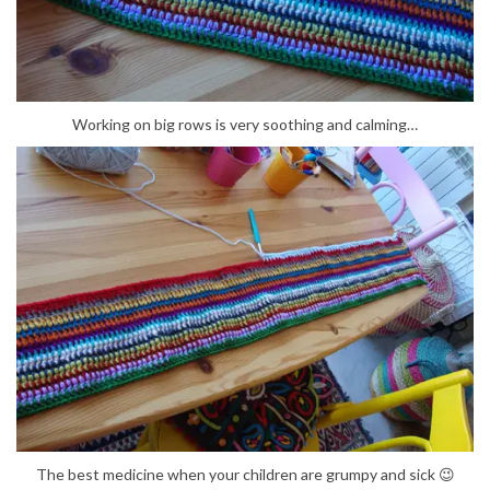
Working on big rows is very soothing and calming…
The best medicine when your children are grumpy and sick 😉