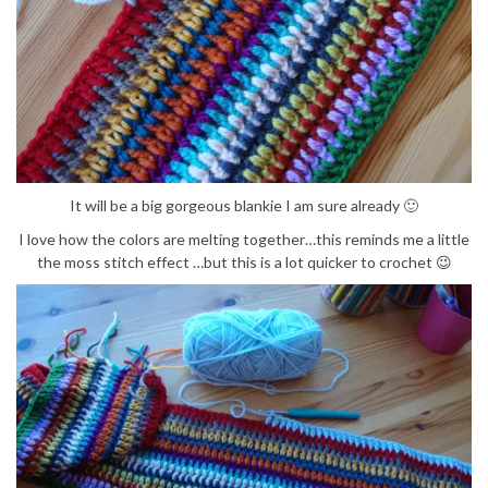
It will be a big gorgeous blankie I am sure already 🙂
I love how the colors are melting together…this reminds me a little
the moss stitch effect …but this is a lot quicker to crochet 😉