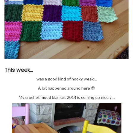
This week…
was a good kind of hooky week…
A lot happened around here 🙂
My crochet mood blanket 2014 is coming up nicely…