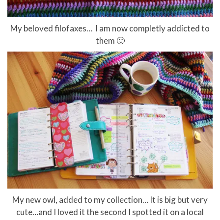
My beloved filofaxes… I am now completly addicted to
them 🙂
My new owl, added to my collection… It is big but very
cute…and I loved it the second I spotted it on a local