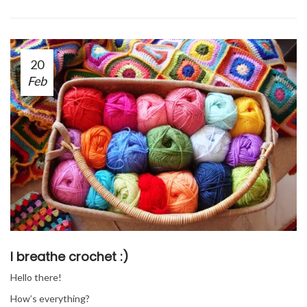
20
Feb
I breathe crochet :)
Hello there!
How’s everything?