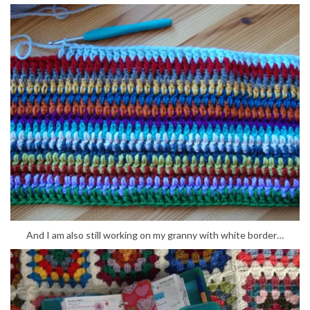
And I am also still working on my granny with white border…