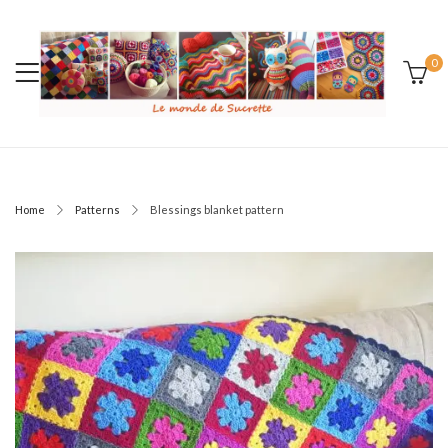
0
Home
Patterns
Blessings blanket pattern