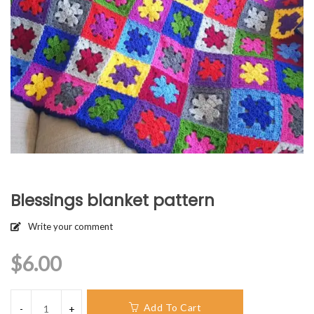
Blessings blanket pattern
Write your comment
$
6.00
Add To Cart