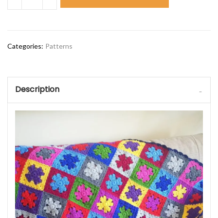
Categories:
Patterns
Description