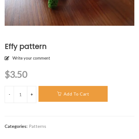
Effy pattern
Write your comment
$
3.50
Add To Cart
Categories:
Patterns