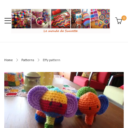
0
Home
Patterns
Effy pattern