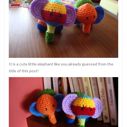
It is a cute little elephant like you already guessed from the
title of this post!