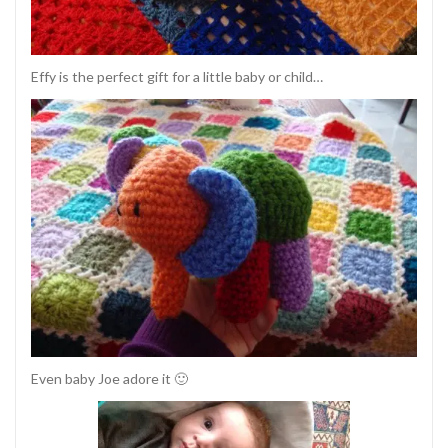
Effy is the perfect gift for a little baby or child…
Even baby Joe adore it 🙂