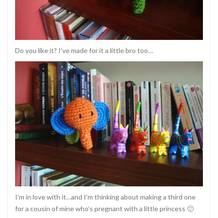
Do you like it? I’ve made for it a little bro too…
I’m in love with it…and I’m thinking about making a third one
for a cousin of mine who’s pregnant with a little princess 🙂