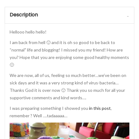
Description
Hellooo hello hello!
I am back from hell 🙂 and it is oh so good to be back to
“normal" life and blogging! I missed you my friend! How are
you? Hope that you are enjoying some good healthy moments
🙂
We are now, all of us, feeling so much better…we’ve been on
sick days and it was a very strong kind of virus-bacteria…
Thanks God it is over now 🙂 Thank you so much for all your
supportive comments and kind words….
I was preparing something I showed you
in this post
,
remember ? Well ….tadaaaaa…