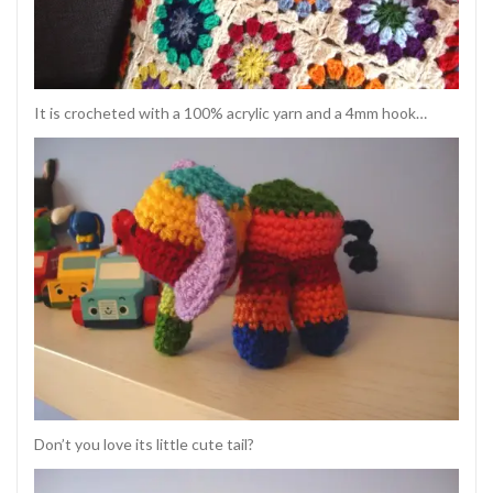
It is crocheted with a 100% acrylic yarn and a 4mm hook…
Don’t you love its little cute tail?