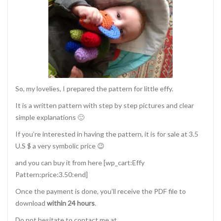
So, my lovelies, I prepared the pattern for little effy.
It is a written pattern with step by step pictures and clear
simple explanations 🙂
If you’re interested in having the pattern, it is for sale at 3.5
U.S $ a very symbolic price 😉
and you can buy it from here [wp_cart:Effy
Pattern:price:3.50:end]
Once the payment is done, you’ll receive the PDF file to
download
within 24 hours
.
Do not hesitate to contact me at