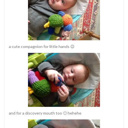
a cute compagnion for little hands 😉
and for a discovery mouth too 🙂 hehehe