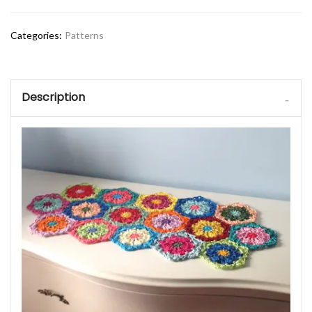
Categories:
Patterns
Description