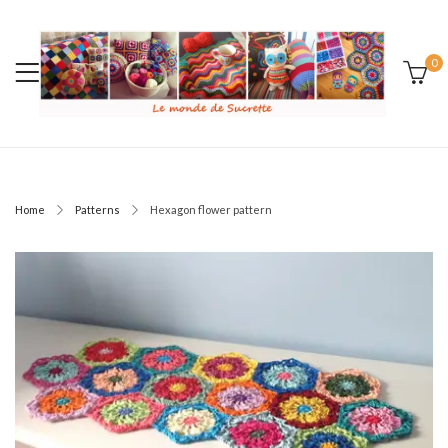
0
Home
Patterns
Hexagon flower pattern