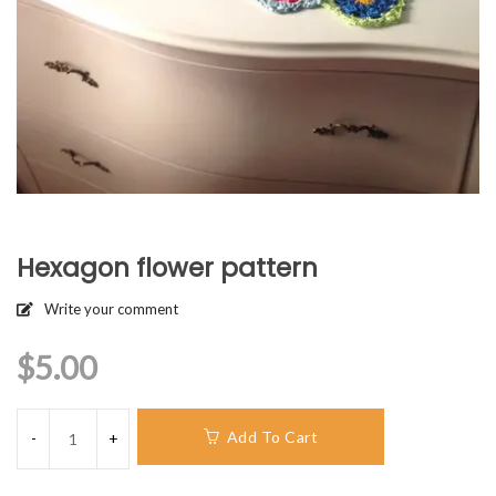
Hexagon flower pattern
Write your comment
$
5.00
Add To Cart