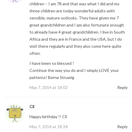
children – I am 78 and that was what I did and my
three children are today wonderful adults with
sensible, mature outlooks. They have given me 7
great grandchildren and I am also fortunate enough
to already have 4 great-grandchildren. I live in South
Africa and they are in France and the USA, but I do
visit there regularly and they also come here quite
often.
I have been so blessed !
Continue the way you do and I simply LOVE your
patterns! Berna Struwig
May 7, 2014 at 18:02
Reply
Cil
Happy birthday !! Cil
May 7, 2014 at 18:24
Reply