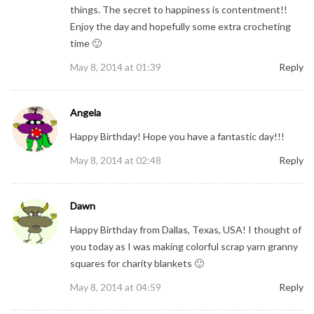
things. The secret to happiness is contentment!!
Enjoy the day and hopefully some extra crocheting
time 🙂
May 8, 2014 at 01:39
Reply
Angela
Happy Birthday! Hope you have a fantastic day!!!
May 8, 2014 at 02:48
Reply
Dawn
Happy Birthday from Dallas, Texas, USA! I thought of
you today as I was making colorful scrap yarn granny
squares for charity blankets 🙂
May 8, 2014 at 04:59
Reply