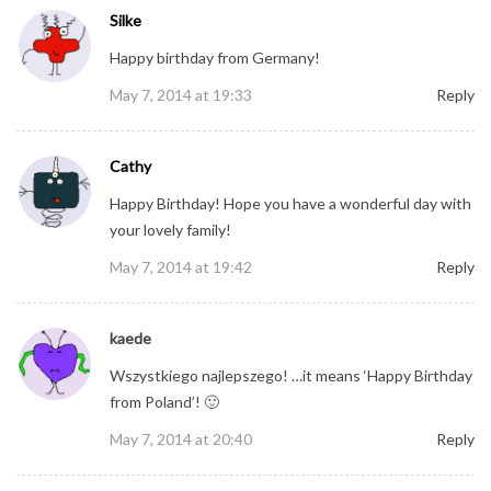
Silke
Happy birthday from Germany!
May 7, 2014 at 19:33
Reply
Cathy
Happy Birthday! Hope you have a wonderful day with
your lovely family!
May 7, 2014 at 19:42
Reply
kaede
Wszystkiego najlepszego! …it means ‘Happy Birthday
from Poland’! 🙂
May 7, 2014 at 20:40
Reply