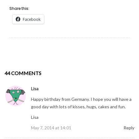
Share this:
Facebook
44 COMMENTS
Lisa
Happy birthday from Germany. I hope you will have a
good day with lots of kisses, hugs, cakes and fun.
Lisa
May 7, 2014 at 14:01
Reply