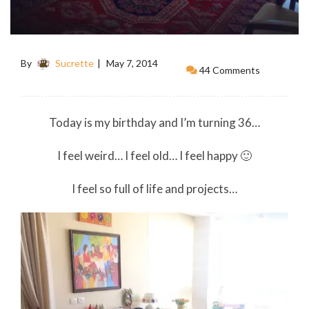
By
Sucrette
May 7, 2014
44 Comments
Today is my birthday and I’m turning 36…
I feel weird… I feel old… I feel happy 🙂
I feel so full of life and projects…