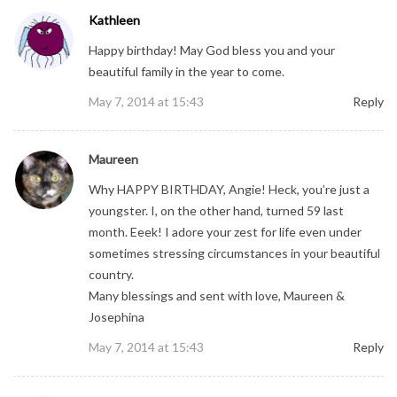
Kathleen
Happy birthday! May God bless you and your
beautiful family in the year to come.
May 7, 2014 at 15:43
Reply
Maureen
Why HAPPY BIRTHDAY, Angie! Heck, you’re just a
youngster. I, on the other hand, turned 59 last
month. Eeek! I adore your zest for life even under
sometimes stressing circumstances in your beautiful
country.
Many blessings and sent with love, Maureen &
Josephina
May 7, 2014 at 15:43
Reply