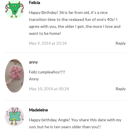
Felicia
Happy Birthday! 36 is far from old, it’s a nice
transition time to the rexlaxed fun of one’s 40s! I
agree with you, the older I get, the more I love and
want to be home!
May 9, 2014 at 20:34
Reply
anny
Feliz cumpleaños!!!!
Anny
May 10, 2014 at 00:24
Reply
Madeleine
Happy birthday, Angie! You share this date with my
son, but he is ten years older than you!!