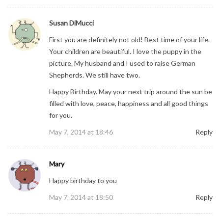
Susan DiMucci
First you are definitely not old! Best time of your life.
Your children are beautiful. I love the puppy in the
picture. My husband and I used to raise German
Shepherds. We still have two.
Happy Birthday. May your next trip around the sun be
filled with love, peace, happiness and all good things
for you.
May 7, 2014 at 18:46
Reply
Mary
Happy birthday to you
May 7, 2014 at 18:50
Reply