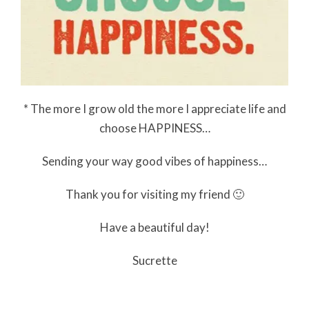
* The more I grow old the more I appreciate life and
choose HAPPINESS…
Sending your way good vibes of happiness…
Thank you for visiting my friend 🙂
Have a beautiful day!
Sucrette