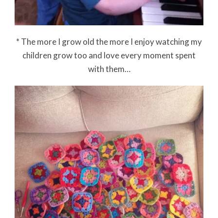
* The more I grow old the more I enjoy watching my
children grow too and love every moment spent
with them…