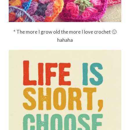
* The more I grow old the more I love crochet 🙂
hahaha