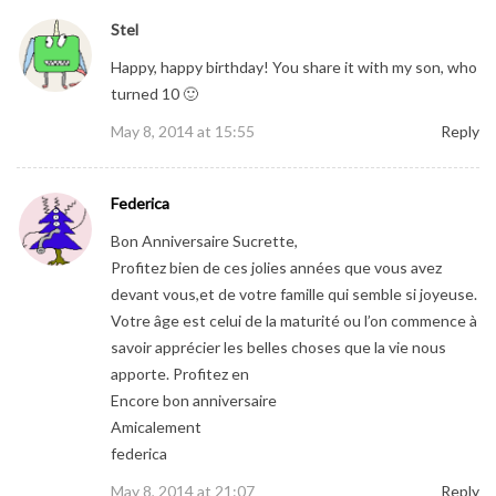
Stel
Happy, happy birthday! You share it with my son, who
turned 10 🙂
May 8, 2014 at 15:55
Reply
Federica
Bon Anniversaire Sucrette,
Profitez bien de ces jolies années que vous avez
devant vous,et de votre famille qui semble si joyeuse.
Votre âge est celui de la maturité ou l’on commence à
savoir apprécier les belles choses que la vie nous
apporte. Profitez en
Encore bon anniversaire
Amicalement
federica
May 8, 2014 at 21:07
Reply