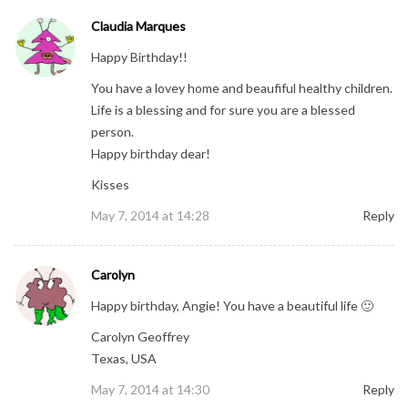
Claudia Marques
Happy Birthday!!
You have a lovey home and beaufiful healthy children.
Life is a blessing and for sure you are a blessed
person.
Happy birthday dear!
Kisses
May 7, 2014 at 14:28
Reply
Carolyn
Happy birthday, Angie! You have a beautiful life 🙂
Carolyn Geoffrey
Texas, USA
May 7, 2014 at 14:30
Reply