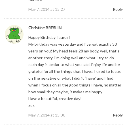
May 7, 2014 at 15:27
Reply
Christine BRESLIN
Happy Birthday Taurus!
My birthday was yesterday and I’ve got exactly 30
years on you! My head feels 28 my body, well, that’s
another story. I’m doing well and what I try to do
each day is similar to what you said. Enjoy life and be
grateful for all the things that I have. I used to focus
on the negative or what I didn’t “have” and I find
when I focus on all the good things I have, no matter
how small they may be, it makes me happy.
Have a beautiful, creative day!
xox
May 7, 2014 at 15:30
Reply