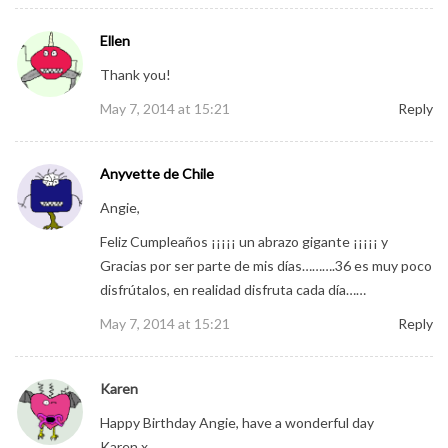
Ellen
Thank you!
May 7, 2014 at 15:21
Reply
Anyvette de Chile
Angie,
Feliz Cumpleaños ¡¡¡¡¡ un abrazo gigante ¡¡¡¡¡ y
Gracias por ser parte de mis días……….36 es muy poco
disfrútalos, en realidad disfruta cada día……
May 7, 2014 at 15:21
Reply
Karen
Happy Birthday Angie, have a wonderful day
Karen x