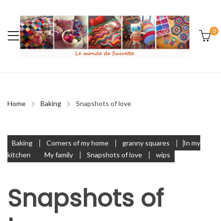
0
Home
Baking
Snapshots of love
Baking
Corners of my home
granny squares
In my
kitchen
My family
Snapshots of love
wips
Snapshots of