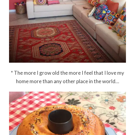
* The more I grow old the more I feel that I love my
home more than any other place in the world…