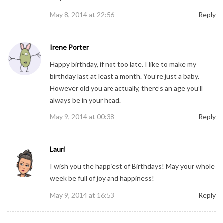
May 8, 2014 at 22:56
Reply
Irene Porter
Happy birthday, if not too late. I like to make my
birthday last at least a month. You’re just a baby.
However old you are actually, there’s an age you’ll
always be in your head.
May 9, 2014 at 00:38
Reply
Lauri
I wish you the happiest of Birthdays! May your whole
week be full of joy and happiness!
May 9, 2014 at 16:53
Reply