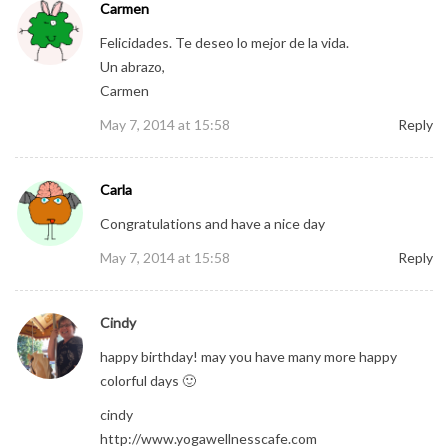
Carmen
Felicidades. Te deseo lo mejor de la vida.
Un abrazo,
Carmen
May 7, 2014 at 15:58
Reply
Carla
Congratulations and have a nice day
May 7, 2014 at 15:58
Reply
Cindy
happy birthday! may you have many more happy
colorful days 🙂
cindy
http://www.yogawellnesscafe.com