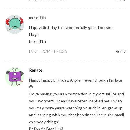
meredith
Happy Birthday to a wonderfully gifted person.
Hugs,
Meredith
May 8, 2014 at 21:36
Reply
Renate
Happy happy birthday, Angie – even though I’m late
😉
I love having you as a companion in my virtual life and
your wonderful ideas have often inspired me. I wish
you may more years watching your children grow up
and learning with you that happiness lies in the small
everyday things!
Beijos do Brasil! <3