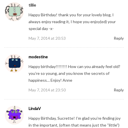
tillie
Happy Birthday! thank you for your lovely blog, I
always enjoy reading it, I hope you enjoy(ed) your
special day -x-
May 7, 2014 at 20:53
Reply
modestine
Happy birthday!!!!!!!! How can you already feel old?
you’re so young, and you know the secrets of
happiness… Enjoy! Anne
May 7, 2014 at 23:50
Reply
LindaV
Happy Birthday, Sucrette! I’m glad you’re finding joy
in the important, (often that means just the “little”)