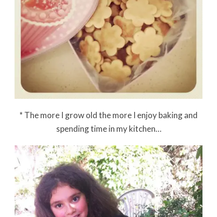
* The more I grow old the more I enjoy baking and
spending time in my kitchen…