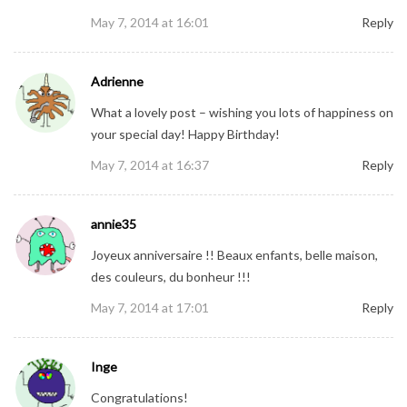
May 7, 2014 at 16:01
Reply
Adrienne
What a lovely post – wishing you lots of happiness on
your special day! Happy Birthday!
May 7, 2014 at 16:37
Reply
annie35
Joyeux anniversaire !! Beaux enfants, belle maison,
des couleurs, du bonheur !!!
May 7, 2014 at 17:01
Reply
Inge
Congratulations!