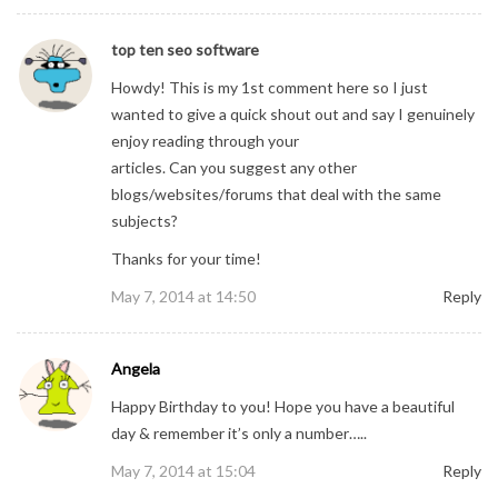
top ten seo software
Howdy! This is my 1st comment here so I just
wanted to give a quick shout out and say I genuinely
enjoy reading through your
articles. Can you suggest any other
blogs/websites/forums that deal with the same
subjects?
Thanks for your time!
May 7, 2014 at 14:50
Reply
Angela
Happy Birthday to you! Hope you have a beautiful
day & remember it’s only a number…..
May 7, 2014 at 15:04
Reply