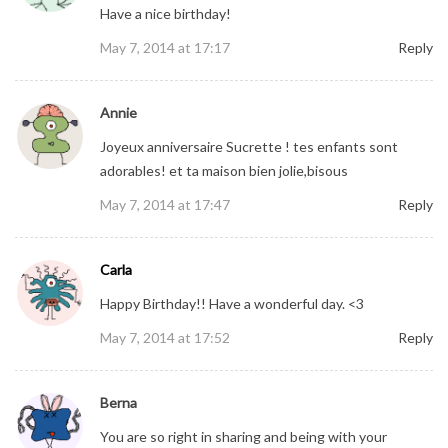
Have a nice birthday!
May 7, 2014 at 17:17
Reply
Annie
Joyeux anniversaire Sucrette ! tes enfants sont
adorables! et ta maison bien jolie,bisous
May 7, 2014 at 17:47
Reply
Carla
Happy Birthday!! Have a wonderful day. <3
May 7, 2014 at 17:52
Reply
Berna
You are so right in sharing and being with your