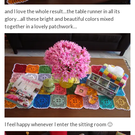
and I love the whole result…the table runner in all its
glory…all these bright and beautiful colors mixed
together in a lovely patchwork…
I feel happy whenever I enter the sitting room 🙂