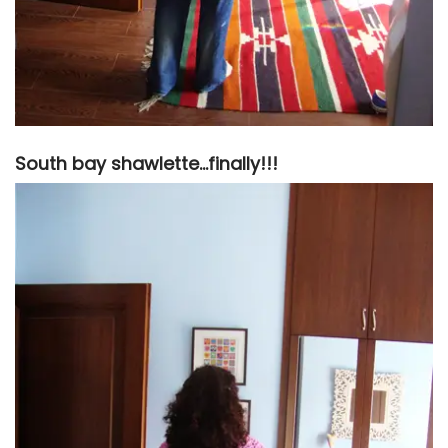
South bay shawlette…finally!!!