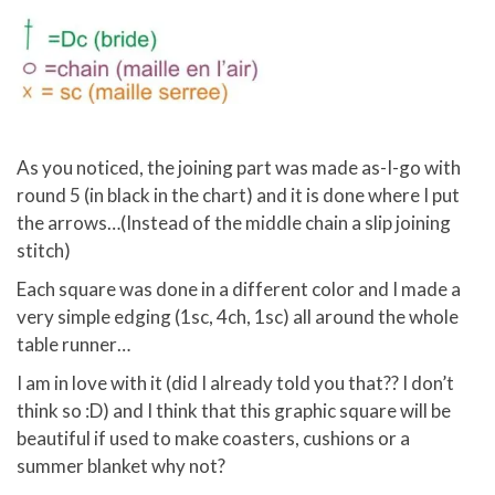
As you noticed, the joining part was made as-I-go with
round 5 (in black in the chart) and it is done where I put
the arrows…(Instead of the middle chain a slip joining
stitch)
Each square was done in a different color and I made a
very simple edging (1sc, 4ch, 1sc) all around the whole
table runner…
I am in love with it (did I already told you that?? I don’t
think so :D) and I think that this graphic square will be
beautiful if used to make coasters, cushions or a
summer blanket why not?