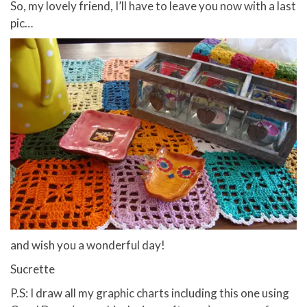
So, my lovely friend, I’ll have to leave you now with a last
pic…
and wish you a wonderful day!
Sucrette
P.S: I draw all my graphic charts including this one using