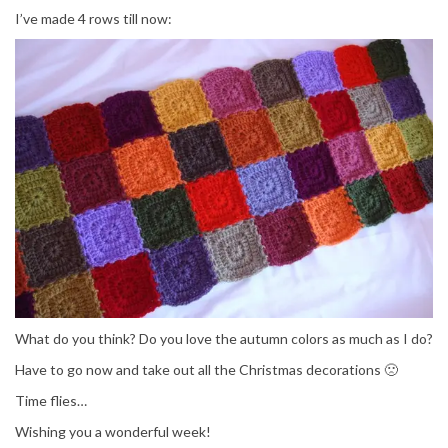
I’ve made 4 rows till now:
What do you think? Do you love the autumn colors as much as I do?
Have to go now and take out all the Christmas decorations 🙁
Time flies…
Wishing you a wonderful week!