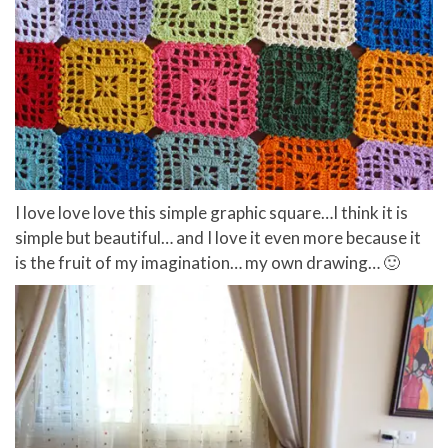
I love love love this simple graphic square…I think it is
simple but beautiful… and I love it even more because it
is the fruit of my imagination… my own drawing… 🙂