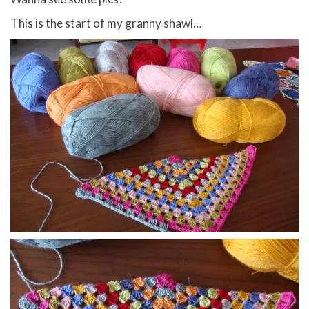
This is the start of my granny shawl…