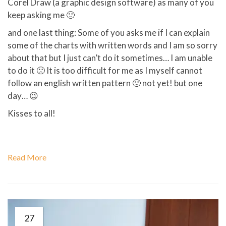
Corel Draw (a graphic design software) as many of you
keep asking me 🙂
and one last thing: Some of you asks me if I can explain
some of the charts with written words and I am so sorry
about that but I just can’t do it sometimes… I am unable
to do it 🙁 It is too difficult for me as I myself cannot
follow an english written pattern 🙁 not yet! but one
day… 😉
Kisses to all!
Read More
27