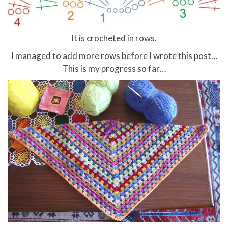
It is crocheted in rows.
I managed to add more rows before I wrote this post…
This is my progress so far…