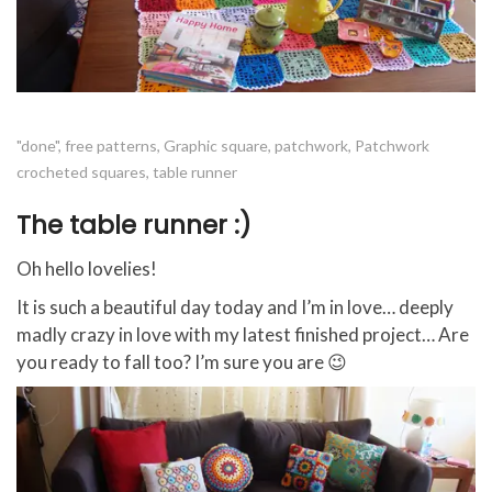
"done"
,
free patterns
,
Graphic square
,
patchwork
,
Patchwork
crocheted squares
,
table runner
The table runner :)
Oh hello lovelies!
It is such a beautiful day today and I’m in love… deeply
madly crazy in love with my latest finished project… Are
you ready to fall too? I’m sure you are 😉