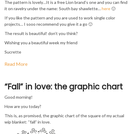
The pattern is lovely…It is a free Lion brand’s one and you can find
it on ravelry under the name: South bay shawlette…
here
🙂
If you like the pattern and you are used to work single color
projects… I sooo recommend you give it a go 🙂
The result is beautiful! don’t you think?
Wishing you a beautiful week my friend
Sucrette
Read More
“Fall” in love: the graphic chart
Good morning!
How are you today?
This is, as promised, the graphic chart of the square of my actual
wip blanket: “fall” in love.