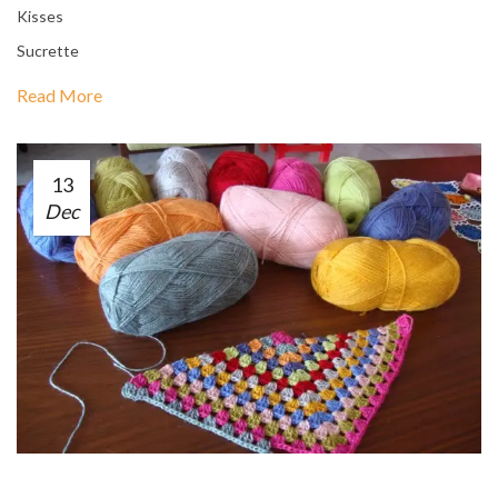
Kisses
Sucrette
Read More
13
Dec