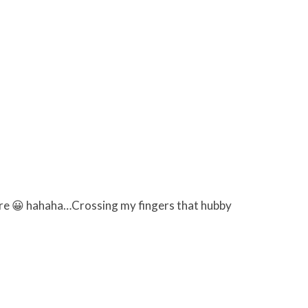
ymore 😀 hahaha…Crossing my fingers that hubby