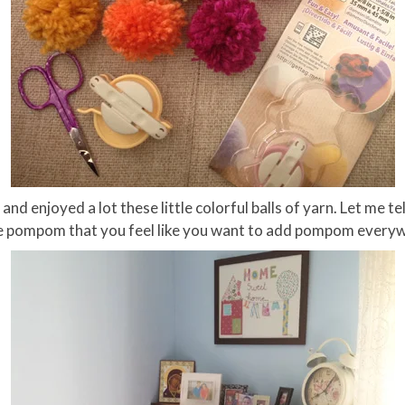
 enjoyed a lot these little colorful balls of yarn. Let me tel
e pompom that you feel like you want to add pompom every