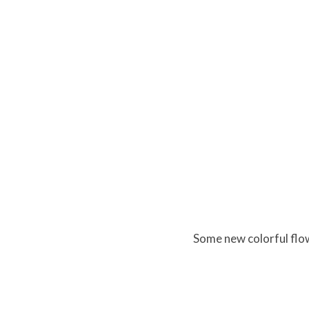
Some new colorful flo