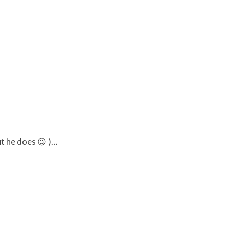
ut he does 😉 )…