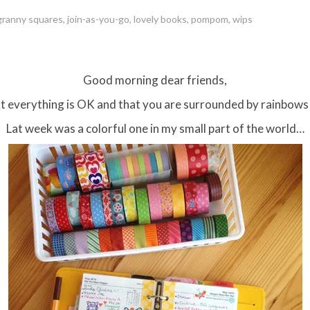
granny squares
,
join-as-you-go
,
lovely books
,
pompom
,
wips
Good morning dear friends,
 everything is OK and that you are surrounded by rainbows
Lat week was a colorful one in my small part of the world…