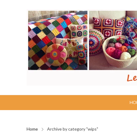
HO
Home
Archive by category "wips"