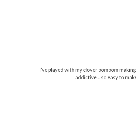
I’ve played with my clover pompom making and
addictive… so easy to mak