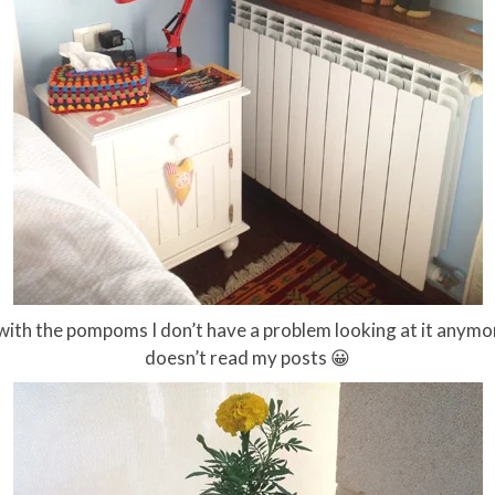
w, with the pompoms I don’t have a problem looking at it an
doesn’t read my posts 😀