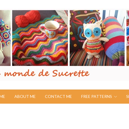
ME
ABOUT ME
CONTACT ME
FREE PATTERNS
S