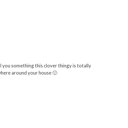
l you something this clover thingy is totally
where around your house 🙂