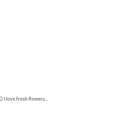
 I love fresh flowers…