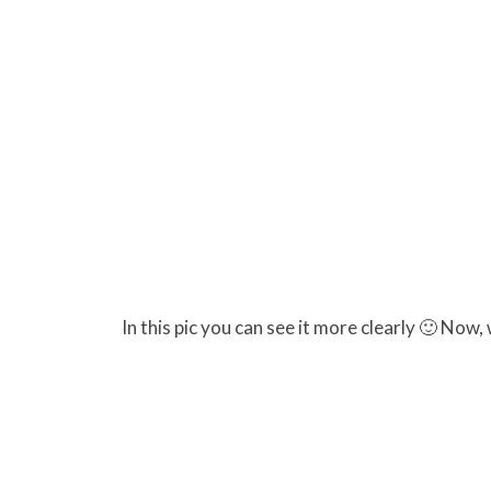
In this pic you can see it more clearly 🙂 No