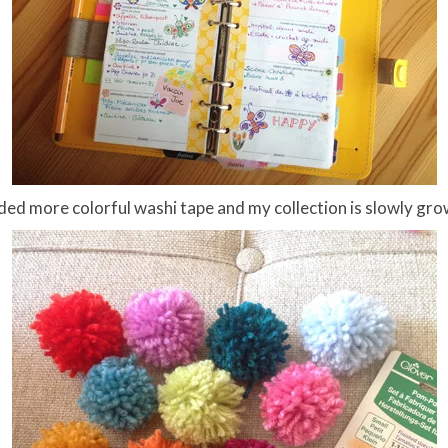
dded more colorful washi tape and my collection is slowly gro