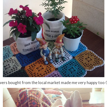
wers bought from the local market made me very happy too 🙂