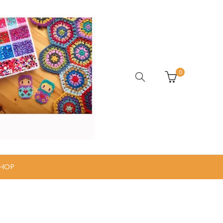
0
HOP