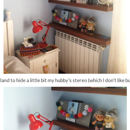
and to hide a little bit my hubby’s stereo (which I don’t like b