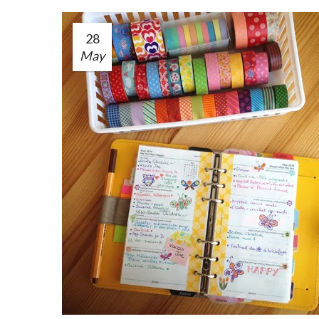
28
May