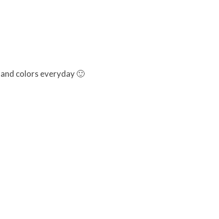
 and colors everyday 🙂