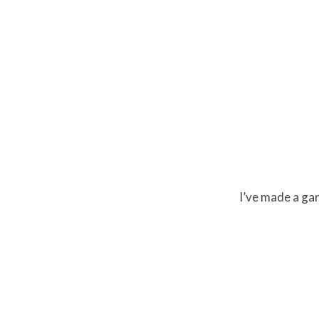
I’ve made a garl