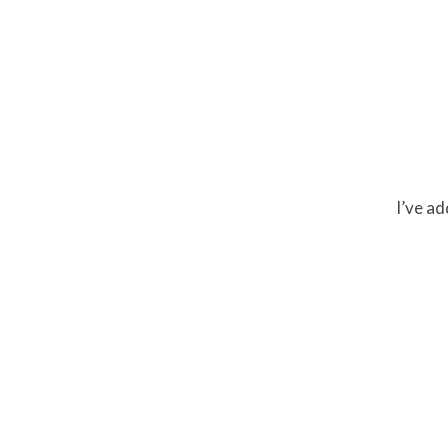
I’ve a