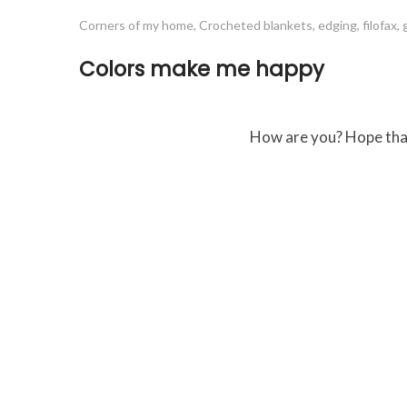
Corners of my home
,
Crocheted blankets
,
edging
,
filofax
,
Colors make me happy
How are you? Hope that