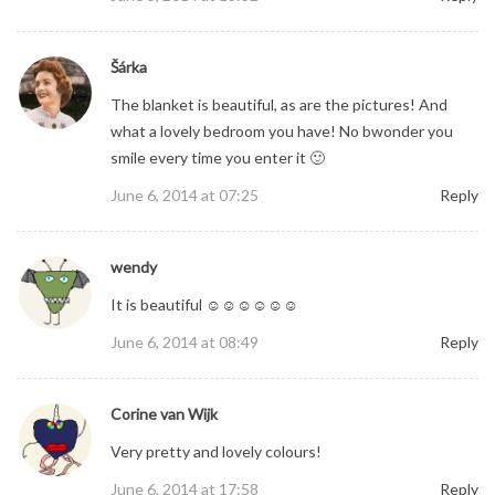
Šárka
The blanket is beautiful, as are the pictures! And
what a lovely bedroom you have! No bwonder you
smile every time you enter it 🙂
June 6, 2014 at 07:25
Reply
wendy
It is beautiful ☺☺☺☺☺☺
June 6, 2014 at 08:49
Reply
Corine van Wijk
Very pretty and lovely colours!
June 6, 2014 at 17:58
Reply