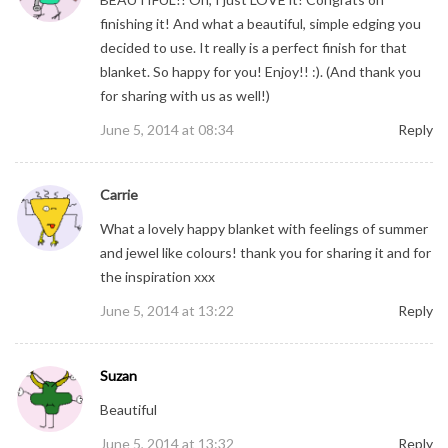
finishing it! And what a beautiful, simple edging you
decided to use. It really is a perfect finish for that
blanket. So happy for you! Enjoy!! :). (And thank you
for sharing with us as well!)
June 5, 2014 at 08:34
Reply
Carrie
What a lovely happy blanket with feelings of summer
and jewel like colours! thank you for sharing it and for
the inspiration xxx
June 5, 2014 at 13:22
Reply
Suzan
Beautiful
June 5, 2014 at 13:32
Reply