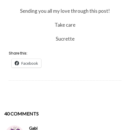
Sending you all my love through this post!
Take care
Sucrette
Share this:
Facebook
40 COMMENTS
Gabi