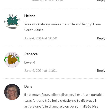
Helene
Your work always makes me smile and happy! From
South Africa
June 4, 2014 at 10:50
Reply
Rebecca
Lovely!
June 4, 2014 at 11:01
Reply
Dane
il est magnifique, jolie réalisation, il est juste parfait!!
tu as fait une très belle création je te dit bravo l’
artiste une jolie chambre bien personnalisée biz a