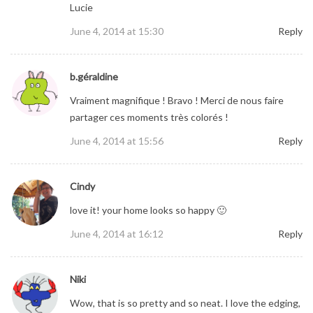
Lucie
June 4, 2014 at 15:30
Reply
b.géraldine
Vraiment magnifique ! Bravo ! Merci de nous faire
partager ces moments très colorés !
June 4, 2014 at 15:56
Reply
Cindy
love it! your home looks so happy 🙂
June 4, 2014 at 16:12
Reply
Niki
Wow, that is so pretty and so neat. I love the edging,