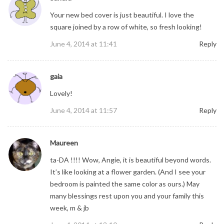
Your new bed cover is just beautiful. I love the
square joined by a row of white, so fresh looking!
June 4, 2014 at 11:41
Reply
gaia
Lovely!
June 4, 2014 at 11:57
Reply
Maureen
ta-DA !!!! Wow, Angie, it is beautiful beyond words.
It’s like looking at a flower garden. (And I see your
bedroom is painted the same color as ours.) May
many blessings rest upon you and your family this
week, m & jb