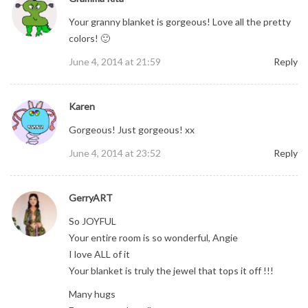
Your granny blanket is gorgeous! Love all the pretty
colors! 🙂
June 4, 2014 at 21:59
Reply
Karen
Gorgeous! Just gorgeous! xx
June 4, 2014 at 23:52
Reply
GerryART
So JOYFUL
Your entire room is so wonderful, Angie
I love ALL of it
Your blanket is truly the jewel that tops it off !!!
Many hugs