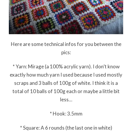
Here are some technical infos for you between the
pics:
* Yarn: Mirage (a 100% acrylic yarn). I don’t know
exactly how much yarn I used because I used mostly
scraps and 3 balls of 100g of white. I think it is a
total of 10 balls of 100g each or maybe a little bit
less…
* Hook: 3.5mm
* Square: A 6 rounds (the last one in white)