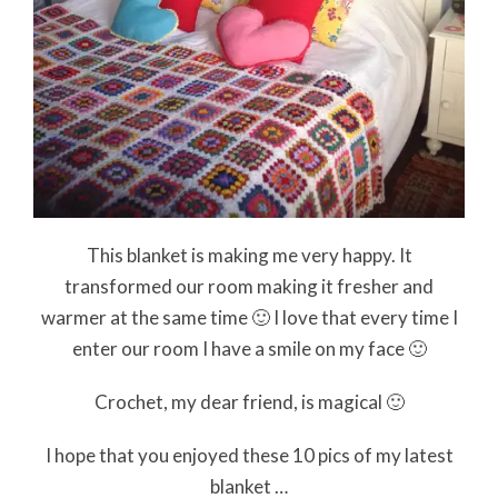
This blanket is making me very happy. It
transformed our room making it fresher and
warmer at the same time 🙂 I love that every time I
enter our room I have a smile on my face 🙂
Crochet, my dear friend, is magical 🙂
I hope that you enjoyed these 10 pics of my latest
blanket …