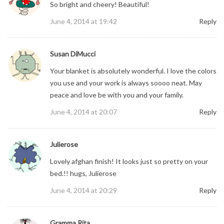
So bright and cheery! Beautiful!
June 4, 2014 at 19:42
Reply
Susan DiMucci
Your blanket is absolutely wonderful. I love the colors
you use and your work is always soooo neat. May
peace and love be with you and your family.
June 4, 2014 at 20:07
Reply
Julierose
Lovely afghan finish! It looks just so pretty on your
bed.!! hugs, Julierose
June 4, 2014 at 20:29
Reply
Gramma Rita