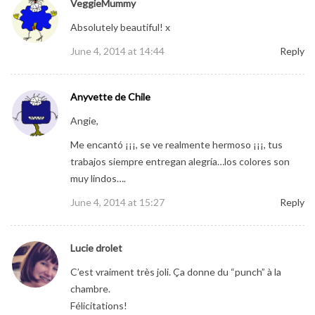
VeggieMummy
Absolutely beautiful! x
June 4, 2014 at 14:44
Reply
Anyvette de Chile
Angie,
Me encantó ¡¡¡, se ve realmente hermoso ¡¡¡, tus
trabajos siempre entregan alegría…los colores son
muy lindos….
June 4, 2014 at 15:27
Reply
Lucie drolet
C’est vraiment très joli. Ça donne du “punch” à la
chambre.
Félicitations!