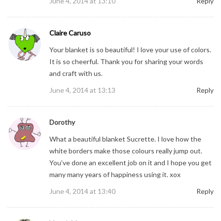
June 4, 2014 at 13:10
Reply
Claire Caruso
Your blanket is so beautiful! I love your use of colors.
It is so cheerful. Thank you for sharing your words
and craft with us.
June 4, 2014 at 13:13
Reply
Dorothy
What a beautiful blanket Sucrette. I love how the
white borders make those colours really jump out.
You’ve done an excellent job on it and I hope you get
many many years of happiness using it. xox
June 4, 2014 at 13:40
Reply