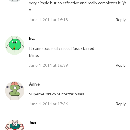
very simple but so effective and really completes it 🙂
x
June 4, 2014 at 16:18
Reply
Eva
It came out really nice. I just started
Mine.
June 4, 2014 at 16:39
Reply
Annie
Superbe!bravo Sucrette!bises
June 4, 2014 at 17:36
Reply
Joan