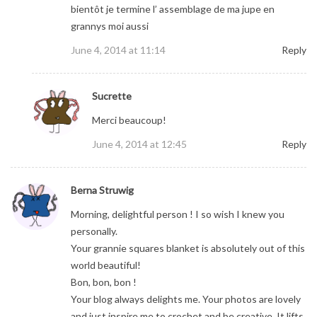
bientôt je termine l’ assemblage de ma jupe en
grannys moi aussi
June 4, 2014 at 11:14
Reply
Sucrette
Merci beaucoup!
June 4, 2014 at 12:45
Reply
Berna Struwig
Morning, delightful person ! I so wish I knew you
personally.
Your grannie squares blanket is absolutely out of this
world beautiful!
Bon, bon, bon !
Your blog always delights me. Your photos are lovely
and just inspire me to crochet and be creative. It lifts