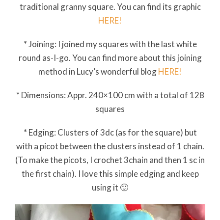
traditional granny square. You can find its graphic
HERE!
* Joining: I joined my squares with the last white
round as-I-go. You can find more about this joining
method in Lucy’s wonderful blog
HERE!
* Dimensions: Appr. 240×100 cm with a total of 128
squares
* Edging: Clusters of 3dc (as for the square) but
with a picot between the clusters instead of 1 chain.
(To make the picots, I crochet 3chain and then 1 sc in
the first chain). I love this simple edging and keep
using it 🙂