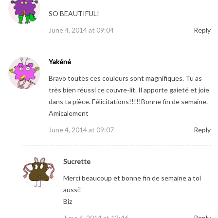
SO BEAUTIFUL!
June 4, 2014 at 09:04
Reply
Yakéné
Bravo toutes ces couleurs sont magnifiques. Tu as
très bien réussi ce couvre-lit. Il apporte gaieté et joie
dans ta pièce. Félicitations!!!!!Bonne fin de semaine.
Amicalement
June 4, 2014 at 09:07
Reply
Sucrette
Merci beaucoup et bonne fin de semaine a toi
aussi!
Biz
June 4, 2014 at 12:46
Reply