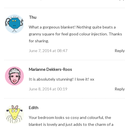
Thu
What a gorgeous blanket! Nothing quite beats a
granny square for feel good colour injection. Thanks
for sharing.
June 7, 2014 at 08:47
Reply
Marianne Dekkers-Roos
It is absolutely stunning! I love it! xx
June 8, 2014 at 00:19
Reply
Edith
Your bedroom looks so cosy and colourful, the
blanket is lovely and just adds to the charm of a