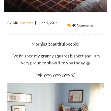
By
Sucrette
June 4, 2014
40 Comments
Morning beautiful people!
I’ve finished my granny squares blanket and I am
very proud to show it to you today 🙂
Enjoyyyyyyyyyyyy 😉