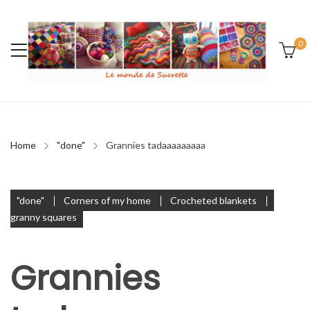
0
Home
"done"
Grannies tadaaaaaaaaa
"done"
Corners of my home
Crocheted blankets
granny squares
Grannies