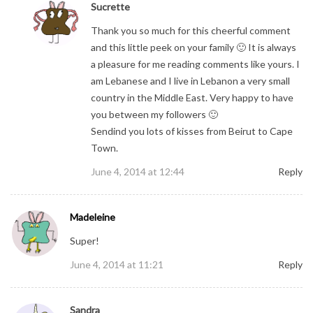
Sucrette
Thank you so much for this cheerful comment
and this little peek on your family 🙂 It is always
a pleasure for me reading comments like yours. I
am Lebanese and I live in Lebanon a very small
country in the Middle East. Very happy to have
you between my followers 🙂
Sendind you lots of kisses from Beirut to Cape
Town.
June 4, 2014 at 12:44
Reply
Madeleine
Super!
June 4, 2014 at 11:21
Reply
Sandra