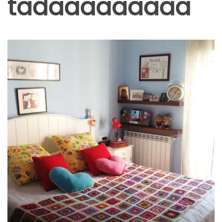
tadaaaaaaaaa