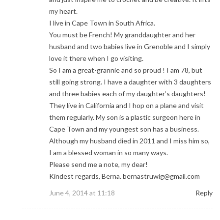
my heart.
I live in Cape Town in South Africa.
You must be French! My granddaughter and her
husband and two babies live in Grenoble and I simply
love it there when I go visiting.
So I am a great-grannie and so proud ! I am 78, but
still going strong. I have a daughter with 3 daughters
and three babies each of my daughter’s daughters!
They live in California and I hop on a plane and visit
them regularly. My son is a plastic surgeon here in
Cape Town and my youngest son has a business.
Although my husband died in 2011 and I miss him so,
I am a blessed woman in so many ways.
Please send me a note, my dear!
Kindest regards, Berna.
bernastruwig@gmail.com
June 4, 2014 at 11:18
Reply