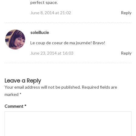
perfect space.
June 8, 2014 at 21:02
Reply
soleillucie
Le coup de coeur de ma journée! Bravo!
June 23, 2014 at 16:03
Reply
Leave a Reply
Your email address will not be published.
Required fields are
marked
*
Comment
*