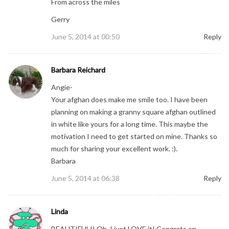
From across the miles
Gerry
June 5, 2014 at 00:50
Reply
Barbara Reichard
Angie-
Your afghan does make me smile too. I have been
planning on making a granny square afghan outlined
in white like yours for a long time. This maybe the
motivation I need to get started on mine. Thanks so
much for sharing your excellent work. :).
Barbara
June 5, 2014 at 06:38
Reply
Linda
BEAUTIFUL!! Oh, I just LOVE it! Congrats on